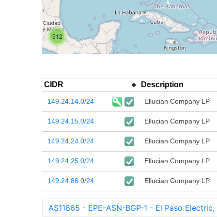
512
CIDR
Description
149.24.14.0/24
Ellucian Company LP
149.24.15.0/24
Ellucian Company LP
149.24.24.0/24
Ellucian Company LP
149.24.25.0/24
Ellucian Company LP
149.24.86.0/24
Ellucian Company LP
AS11865 - EPE-ASN-BGP-1 - El Paso Electric,