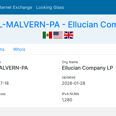
nternet Exchange
Looking Glass
Search
L-MALVERN-PA - Ellucian Co
ms
Whois
e
Org Name
ALVERN-PA
Ellucian Company LP
Updated
7-18
2026-01-28
ixes
IPv4 NUMs
1,280