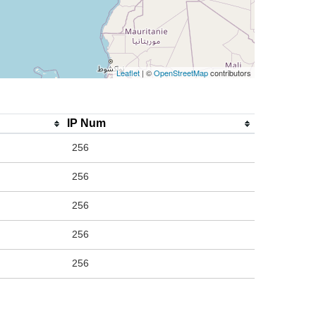
Leaflet
| ©
OpenStreetMap
contributors
IP Num
256
256
256
256
256