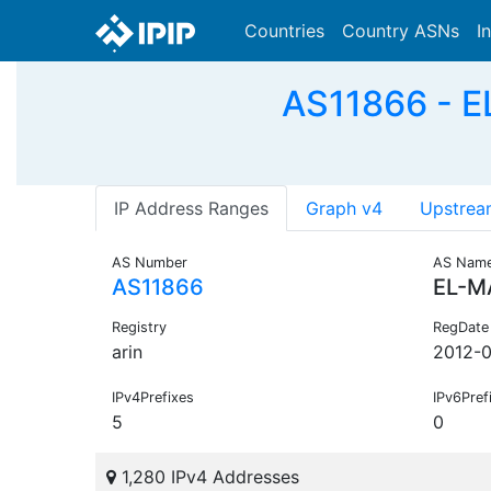
Countries
Country ASNs
I
AS11866 - E
IP Address Ranges
Graph v4
Upstrea
AS Number
AS Nam
AS11866
EL-M
Registry
RegDate
arin
2012-0
IPv4Prefixes
IPv6Pref
5
0
1,280 IPv4 Addresses