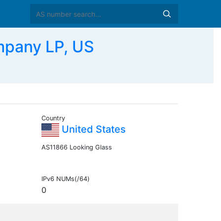
mpany LP, US
Country
United States
AS11866 Looking Glass
IPv6 NUMs(/64)
0