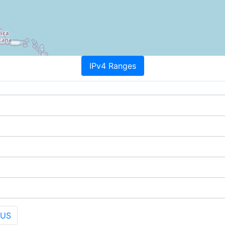
IPv4 Ranges
 US