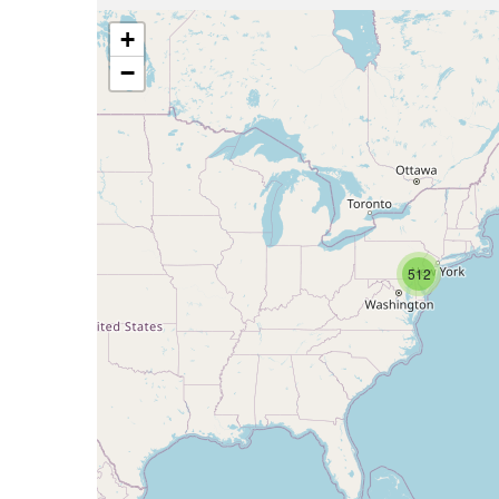
+
−
512