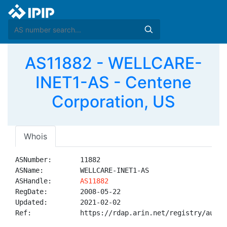
AS11882 - WELLCARE-
INET1-AS - Centene
Corporation, US
Whois
ASNumber:       11882

ASName:         WELLCARE-INET1-AS

ASHandle:       
AS11882
RegDate:        2008-05-22

Updated:        2021-02-02

Ref:            https://rdap.arin.net/registry/autnum