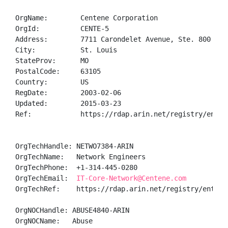
OrgName:        Centene Corporation

OrgId:          CENTE-5

Address:        7711 Carondelet Avenue, Ste. 800

City:           St. Louis

StateProv:      MO

PostalCode:     63105

Country:        US

RegDate:        2003-02-06

Updated:        2015-03-23

Ref:            https://rdap.arin.net/registry/entity
OrgTechHandle: NETWO7384-ARIN

OrgTechName:   Network Engineers

OrgTechPhone:  +1-314-445-0280 

OrgTechEmail:  
IT-Core-Network@Centene.com
OrgTechRef:    https://rdap.arin.net/registry/entity/
OrgNOCHandle: ABUSE4840-ARIN

OrgNOCName:   Abuse
