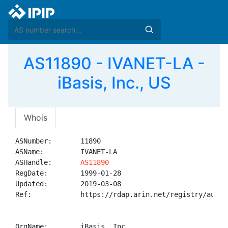
AS11890 - IVANET-LA -
iBasis, Inc., US
Whois
ASNumber:       11890

ASName:         IVANET-LA

ASHandle:       
AS11890
RegDate:        1999-01-28

Updated:        2019-03-08

Ref:            https://rdap.arin.net/registry/autnum
OrgName:        iBasis, Inc.
