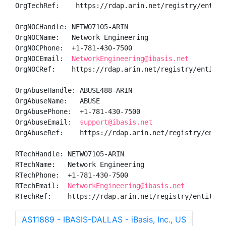
OrgTechRef:    https://rdap.arin.net/registry/entity/
OrgNOCHandle: NETWO7105-ARIN

OrgNOCName:   Network Engineering

OrgNOCPhone:  +1-781-430-7500 

OrgNOCEmail:  
NetworkEngineering@ibasis.net
OrgNOCRef:    https://rdap.arin.net/registry/entity/N
OrgAbuseHandle: ABUSE488-ARIN

OrgAbuseName:   ABUSE

OrgAbusePhone:  +1-781-430-7500 

OrgAbuseEmail:  
support@ibasis.net
OrgAbuseRef:    https://rdap.arin.net/registry/entity
RTechHandle: NETWO7105-ARIN

RTechName:   Network Engineering

RTechPhone:  +1-781-430-7500 

RTechEmail:  
NetworkEngineering@ibasis.net
RTechRef:    https://rdap.arin.net/registry/entity/N
AS11889 - IBASIS-DALLAS - iBasis, Inc., US