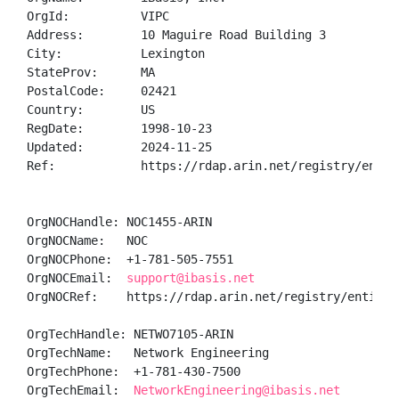
OrgId:          VIPC

Address:        10 Maguire Road Building 3

City:           Lexington

StateProv:      MA

PostalCode:     02421

Country:        US

RegDate:        1998-10-23

Updated:        2024-11-25

Ref:            https://rdap.arin.net/registry/entity
OrgNOCHandle: NOC1455-ARIN

OrgNOCName:   NOC

OrgNOCPhone:  +1-781-505-7551 

OrgNOCEmail:  
support@ibasis.net
OrgNOCRef:    https://rdap.arin.net/registry/entity/N
OrgTechHandle: NETWO7105-ARIN

OrgTechName:   Network Engineering

OrgTechPhone:  +1-781-430-7500 

OrgTechEmail:  
NetworkEngineering@ibasis.net