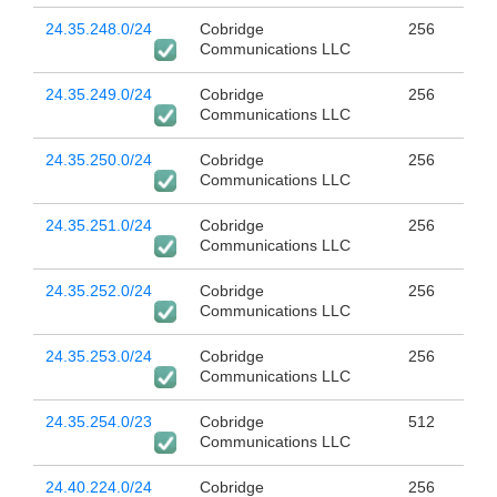
24.35.248.0/24
Cobridge
256
Communications LLC
24.35.249.0/24
Cobridge
256
Communications LLC
24.35.250.0/24
Cobridge
256
Communications LLC
24.35.251.0/24
Cobridge
256
Communications LLC
24.35.252.0/24
Cobridge
256
Communications LLC
24.35.253.0/24
Cobridge
256
Communications LLC
24.35.254.0/23
Cobridge
512
Communications LLC
24.40.224.0/24
Cobridge
256