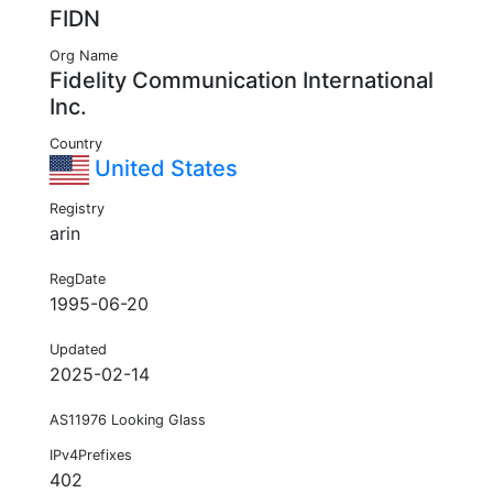
FIDN
Org Name
Fidelity Communication International
Inc.
Country
United States
Registry
arin
RegDate
1995-06-20
Updated
2025-02-14
AS11976 Looking Glass
IPv4Prefixes
402