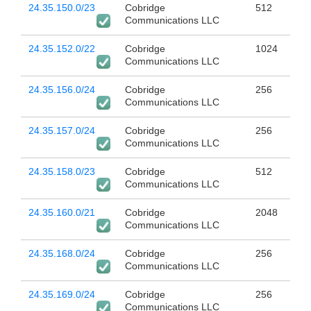
24.35.150.0/23
Cobridge
512
Communications LLC
24.35.152.0/22
Cobridge
1024
Communications LLC
24.35.156.0/24
Cobridge
256
Communications LLC
24.35.157.0/24
Cobridge
256
Communications LLC
24.35.158.0/23
Cobridge
512
Communications LLC
24.35.160.0/21
Cobridge
2048
Communications LLC
24.35.168.0/24
Cobridge
256
Communications LLC
24.35.169.0/24
Cobridge
256
Communications LLC