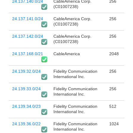
24.137.140.0/24
CableAmerica Corp.
256
(C01007238)
24.137.141.0/24
CableAmerica Corp.
256
(C01007238)
24.137.142.0/24
CableAmerica Corp.
256
(C01007238)
24.137.168.0/21
CableAmerica
2048
24.139.32.0/24
Fidelity Communication
256
International Inc.
24.139.33.0/24
Fidelity Communication
256
International Inc.
24.139.34.0/23
Fidelity Communication
512
International Inc.
24.139.36.0/22
Fidelity Communication
1024
International Inc.