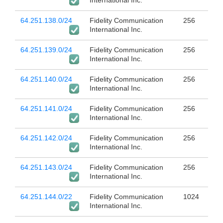
International Inc.
64.251.138.0/24
Fidelity Communication
256
International Inc.
64.251.139.0/24
Fidelity Communication
256
International Inc.
64.251.140.0/24
Fidelity Communication
256
International Inc.
64.251.141.0/24
Fidelity Communication
256
International Inc.
64.251.142.0/24
Fidelity Communication
256
International Inc.
64.251.143.0/24
Fidelity Communication
256
International Inc.
64.251.144.0/22
Fidelity Communication
1024
International Inc.