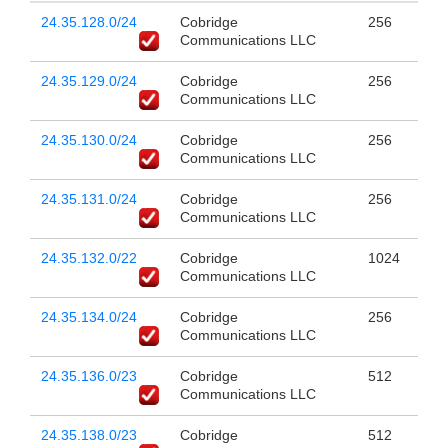
24.35.128.0/24
Cobridge
256
Communications LLC
24.35.129.0/24
Cobridge
256
Communications LLC
24.35.130.0/24
Cobridge
256
Communications LLC
24.35.131.0/24
Cobridge
256
Communications LLC
24.35.132.0/22
Cobridge
1024
Communications LLC
24.35.134.0/24
Cobridge
256
Communications LLC
24.35.136.0/23
Cobridge
512
Communications LLC
24.35.138.0/23
Cobridge
512