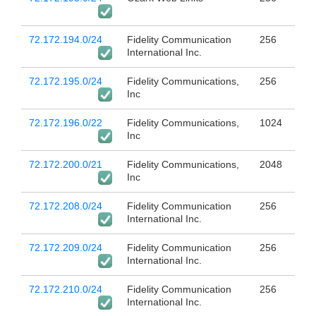
72.172.194.0/24
Fidelity Communication
256
International Inc.
72.172.195.0/24
Fidelity Communications,
256
Inc
72.172.196.0/22
Fidelity Communications,
1024
Inc
72.172.200.0/21
Fidelity Communications,
2048
Inc
72.172.208.0/24
Fidelity Communication
256
International Inc.
72.172.209.0/24
Fidelity Communication
256
International Inc.
72.172.210.0/24
Fidelity Communication
256
International Inc.