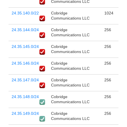
Communications LLC
24.35.140.0/22
Cobridge
1024
Communications LLC
24.35.144.0/24
Cobridge
256
Communications LLC
24.35.145.0/24
Cobridge
256
Communications LLC
24.35.146.0/24
Cobridge
256
Communications LLC
24.35.147.0/24
Cobridge
256
Communications LLC
24.35.148.0/24
Cobridge
256
Communications LLC
24.35.149.0/24
Cobridge
256
Communications LLC