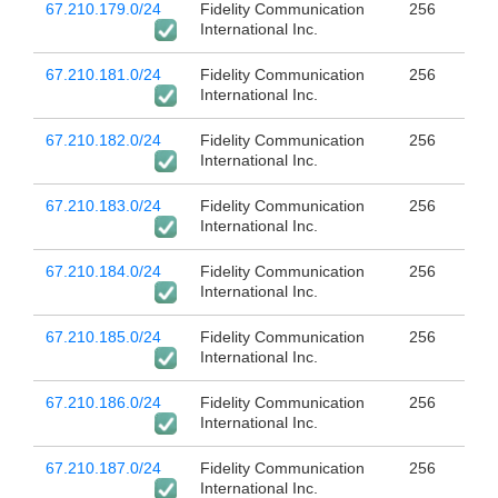
67.210.179.0/24
Fidelity Communication
256
International Inc.
67.210.181.0/24
Fidelity Communication
256
International Inc.
67.210.182.0/24
Fidelity Communication
256
International Inc.
67.210.183.0/24
Fidelity Communication
256
International Inc.
67.210.184.0/24
Fidelity Communication
256
International Inc.
67.210.185.0/24
Fidelity Communication
256
International Inc.
67.210.186.0/24
Fidelity Communication
256
International Inc.
67.210.187.0/24
Fidelity Communication
256
International Inc.