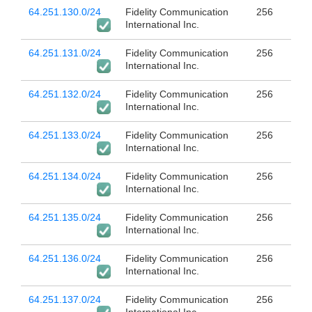
64.251.130.0/24
Fidelity Communication
256
International Inc.
64.251.131.0/24
Fidelity Communication
256
International Inc.
64.251.132.0/24
Fidelity Communication
256
International Inc.
64.251.133.0/24
Fidelity Communication
256
International Inc.
64.251.134.0/24
Fidelity Communication
256
International Inc.
64.251.135.0/24
Fidelity Communication
256
International Inc.
64.251.136.0/24
Fidelity Communication
256
International Inc.
64.251.137.0/24
Fidelity Communication
256