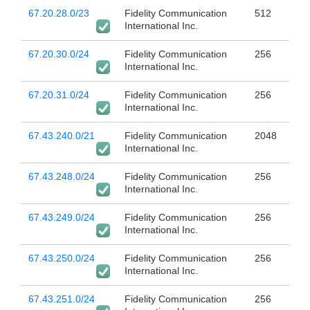
67.20.28.0/23
Fidelity Communication
512
International Inc.
67.20.30.0/24
Fidelity Communication
256
International Inc.
67.20.31.0/24
Fidelity Communication
256
International Inc.
67.43.240.0/21
Fidelity Communication
2048
International Inc.
67.43.248.0/24
Fidelity Communication
256
International Inc.
67.43.249.0/24
Fidelity Communication
256
International Inc.
67.43.250.0/24
Fidelity Communication
256
International Inc.
67.43.251.0/24
Fidelity Communication
256