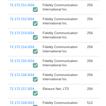
72.172.211.0/24
Fidelity Communication
256
International Inc.
72.172.212.0/24
Fidelity Communication
256
International Inc.
72.172.213.0/24
Fidelity Communication
256
International Inc.
72.172.214.0/24
Fidelity Communication
256
International Inc.
72.172.215.0/24
Fidelity Communication
256
International Inc.
72.172.216.0/24
Fidelity Communication
256
International Inc.
72.172.217.0/24
Eleisure Net, LTD
256
72.172.218.0/23
Fidelity Communication
512