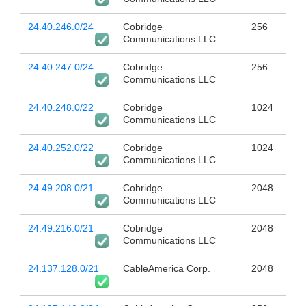
24.40.246.0/24
Cobridge
256
Communications LLC
24.40.247.0/24
Cobridge
256
Communications LLC
24.40.248.0/22
Cobridge
1024
Communications LLC
24.40.252.0/22
Cobridge
1024
Communications LLC
24.49.208.0/21
Cobridge
2048
Communications LLC
24.49.216.0/21
Cobridge
2048
Communications LLC
24.137.128.0/21
CableAmerica Corp.
2048