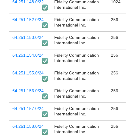
64.251.148.0/22
Fidelity Communication
1024
International Inc.
64.251.152.0/24
Fidelity Communication
256
International Inc.
64.251.153.0/24
Fidelity Communication
256
International Inc.
64.251.154.0/24
Fidelity Communication
256
International Inc.
64.251.155.0/24
Fidelity Communication
256
International Inc.
64.251.156.0/24
Fidelity Communication
256
International Inc.
64.251.157.0/24
Fidelity Communication
256
International Inc.
64.251.158.0/24
Fidelity Communication
256
International Inc.