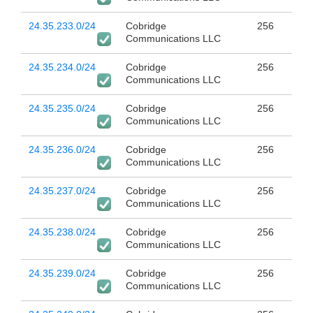
24.35.233.0/24
Cobridge
256
Communications LLC
24.35.234.0/24
Cobridge
256
Communications LLC
24.35.235.0/24
Cobridge
256
Communications LLC
24.35.236.0/24
Cobridge
256
Communications LLC
24.35.237.0/24
Cobridge
256
Communications LLC
24.35.238.0/24
Cobridge
256
Communications LLC
24.35.239.0/24
Cobridge
256
Communications LLC