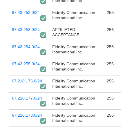
International Inc.
67.43.252.0/24
Fidelity Communication
256
International Inc.
67.43.253.0/24
AFFILIATED
256
ACCEPTANCE
67.43.254.0/24
Fidelity Communication
256
International Inc.
67.43.255.0/24
Fidelity Communication
256
International Inc.
67.210.176.0/24
Fidelity Communication
256
International Inc.
67.210.177.0/24
Fidelity Communication
256
International Inc.
67.210.178.0/24
Fidelity Communication
256
International Inc.