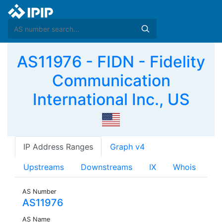
AS11976 - FIDN - Fidelity
Communication
International Inc., US
IP Address Ranges
Graph v4
Upstreams
Downstreams
IX
Whois
AS Number
AS11976
AS Name