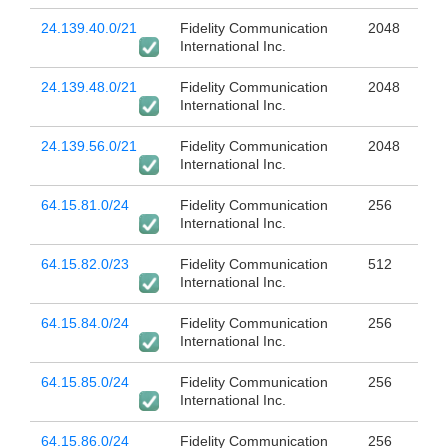
24.139.40.0/21
Fidelity Communication
2048
International Inc.
24.139.48.0/21
Fidelity Communication
2048
International Inc.
24.139.56.0/21
Fidelity Communication
2048
International Inc.
64.15.81.0/24
Fidelity Communication
256
International Inc.
64.15.82.0/23
Fidelity Communication
512
International Inc.
64.15.84.0/24
Fidelity Communication
256
International Inc.
64.15.85.0/24
Fidelity Communication
256
International Inc.
64.15.86.0/24
Fidelity Communication
256