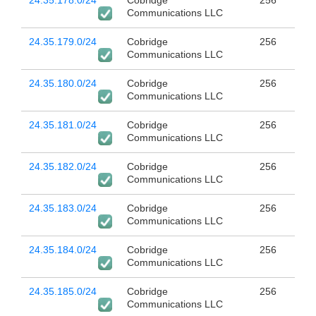
24.35.178.0/24
Cobridge
256
Communications LLC
24.35.179.0/24
Cobridge
256
Communications LLC
24.35.180.0/24
Cobridge
256
Communications LLC
24.35.181.0/24
Cobridge
256
Communications LLC
24.35.182.0/24
Cobridge
256
Communications LLC
24.35.183.0/24
Cobridge
256
Communications LLC
24.35.184.0/24
Cobridge
256
Communications LLC
24.35.185.0/24
Cobridge
256
Communications LLC