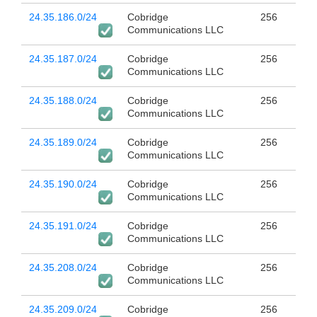
24.35.186.0/24
Cobridge
256
Communications LLC
24.35.187.0/24
Cobridge
256
Communications LLC
24.35.188.0/24
Cobridge
256
Communications LLC
24.35.189.0/24
Cobridge
256
Communications LLC
24.35.190.0/24
Cobridge
256
Communications LLC
24.35.191.0/24
Cobridge
256
Communications LLC
24.35.208.0/24
Cobridge
256
Communications LLC
24.35.209.0/24
Cobridge
256