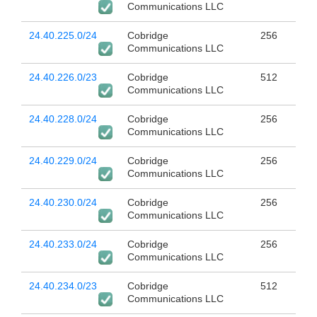
Communications LLC
24.40.225.0/24
Cobridge
256
Communications LLC
24.40.226.0/23
Cobridge
512
Communications LLC
24.40.228.0/24
Cobridge
256
Communications LLC
24.40.229.0/24
Cobridge
256
Communications LLC
24.40.230.0/24
Cobridge
256
Communications LLC
24.40.233.0/24
Cobridge
256
Communications LLC
24.40.234.0/23
Cobridge
512
Communications LLC