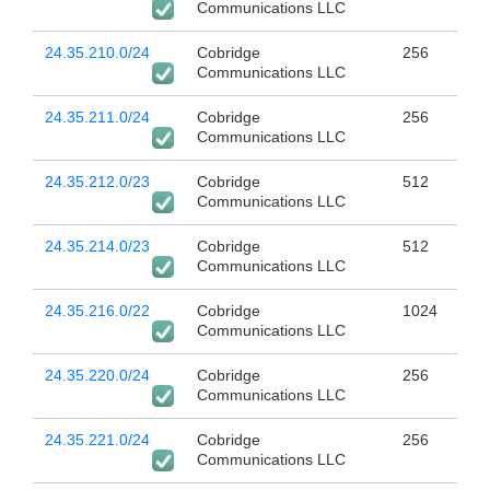
Communications LLC
24.35.210.0/24
Cobridge
256
Communications LLC
24.35.211.0/24
Cobridge
256
Communications LLC
24.35.212.0/23
Cobridge
512
Communications LLC
24.35.214.0/23
Cobridge
512
Communications LLC
24.35.216.0/22
Cobridge
1024
Communications LLC
24.35.220.0/24
Cobridge
256
Communications LLC
24.35.221.0/24
Cobridge
256
Communications LLC