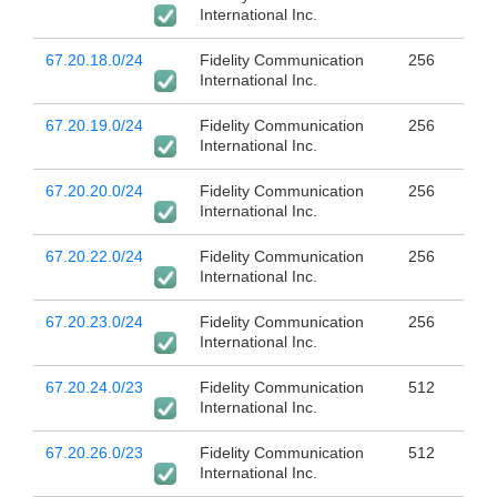
International Inc.
67.20.18.0/24
Fidelity Communication
256
International Inc.
67.20.19.0/24
Fidelity Communication
256
International Inc.
67.20.20.0/24
Fidelity Communication
256
International Inc.
67.20.22.0/24
Fidelity Communication
256
International Inc.
67.20.23.0/24
Fidelity Communication
256
International Inc.
67.20.24.0/23
Fidelity Communication
512
International Inc.
67.20.26.0/23
Fidelity Communication
512
International Inc.