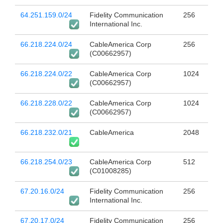
64.251.159.0/24
Fidelity Communication
256
International Inc.
66.218.224.0/24
CableAmerica Corp
256
(C00662957)
66.218.224.0/22
CableAmerica Corp
1024
(C00662957)
66.218.228.0/22
CableAmerica Corp
1024
(C00662957)
66.218.232.0/21
CableAmerica
2048
66.218.254.0/23
CableAmerica Corp
512
(C01008285)
67.20.16.0/24
Fidelity Communication
256
International Inc.
67.20.17.0/24
Fidelity Communication
256