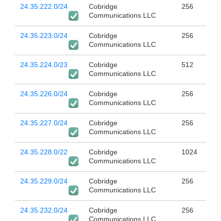
24.35.222.0/24
Cobridge
256
Communications LLC
24.35.223.0/24
Cobridge
256
Communications LLC
24.35.224.0/23
Cobridge
512
Communications LLC
24.35.226.0/24
Cobridge
256
Communications LLC
24.35.227.0/24
Cobridge
256
Communications LLC
24.35.228.0/22
Cobridge
1024
Communications LLC
24.35.229.0/24
Cobridge
256
Communications LLC
24.35.232.0/24
Cobridge
256
Communications LLC