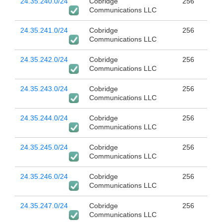
24.35.240.0/24
Cobridge
256
Communications LLC
24.35.241.0/24
Cobridge
256
Communications LLC
24.35.242.0/24
Cobridge
256
Communications LLC
24.35.243.0/24
Cobridge
256
Communications LLC
24.35.244.0/24
Cobridge
256
Communications LLC
24.35.245.0/24
Cobridge
256
Communications LLC
24.35.246.0/24
Cobridge
256
Communications LLC
24.35.247.0/24
Cobridge
256
Communications LLC