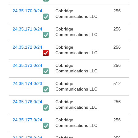
24.35.170.0/24
Cobridge
256
Communications LLC
24.35.171.0/24
Cobridge
256
Communications LLC
24.35.172.0/24
Cobridge
256
Communications LLC
24.35.173.0/24
Cobridge
256
Communications LLC
24.35.174.0/23
Cobridge
512
Communications LLC
24.35.176.0/24
Cobridge
256
Communications LLC
24.35.177.0/24
Cobridge
256
Communications LLC