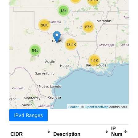
154
36K
27K
18.5K
845
4.1K
Leaflet
| ©
OpenStreetMap
contributors
IPv4 Ranges
IP
CIDR
Description
Num