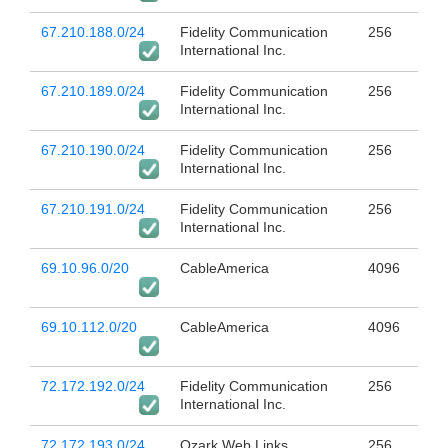
67.210.188.0/24
Fidelity Communication
256
International Inc.
67.210.189.0/24
Fidelity Communication
256
International Inc.
67.210.190.0/24
Fidelity Communication
256
International Inc.
67.210.191.0/24
Fidelity Communication
256
International Inc.
69.10.96.0/20
CableAmerica
4096
69.10.112.0/20
CableAmerica
4096
72.172.192.0/24
Fidelity Communication
256
International Inc.
72.172.193.0/24
Ozark Web Links
256