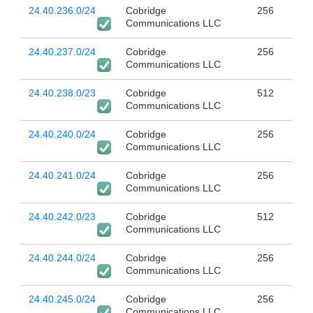
24.40.236.0/24
Cobridge
256
Communications LLC
24.40.237.0/24
Cobridge
256
Communications LLC
24.40.238.0/23
Cobridge
512
Communications LLC
24.40.240.0/24
Cobridge
256
Communications LLC
24.40.241.0/24
Cobridge
256
Communications LLC
24.40.242.0/23
Cobridge
512
Communications LLC
24.40.244.0/24
Cobridge
256
Communications LLC
24.40.245.0/24
Cobridge
256
Communications LLC