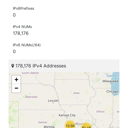
IPv6Prefixes
0
IPv4 NUMs
178,176
IPv6 NUMs(/64)
0
178,176 IPv4 Addresses
+
−
10.5K
81.1K