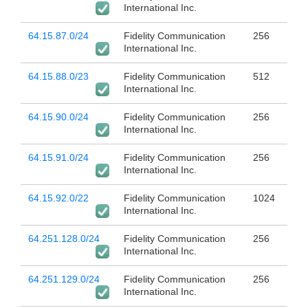
International Inc.
64.15.87.0/24
Fidelity Communication
256
International Inc.
64.15.88.0/23
Fidelity Communication
512
International Inc.
64.15.90.0/24
Fidelity Communication
256
International Inc.
64.15.91.0/24
Fidelity Communication
256
International Inc.
64.15.92.0/22
Fidelity Communication
1024
International Inc.
64.251.128.0/24
Fidelity Communication
256
International Inc.
64.251.129.0/24
Fidelity Communication
256
International Inc.