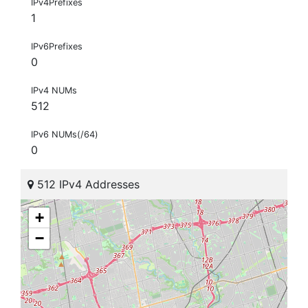
IPv4Prefixes
1
IPv6Prefixes
0
IPv4 NUMs
512
IPv6 NUMs(/64)
0
512 IPv4 Addresses
+
−