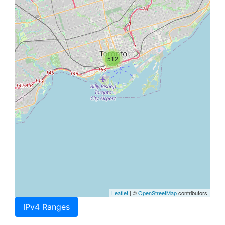
512
Leaflet
| ©
OpenStreetMap
contributors
IPv4 Ranges