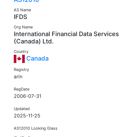
AS Name
IFDS
Org Name
International Financial Data Services
(Canada) Ltd.
Country
Canada
Registry
arin
RegDate
2006-07-31
Updated
2025-11-25
AS12010 Looking Glass