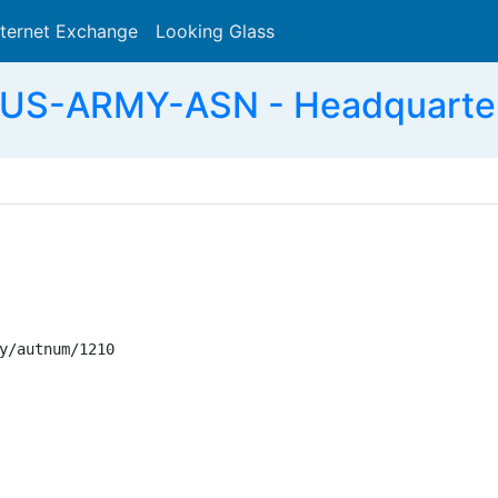
nternet Exchange
Looking Glass
Search
-US-ARMY-ASN - Headquarter
y/autnum/1210
