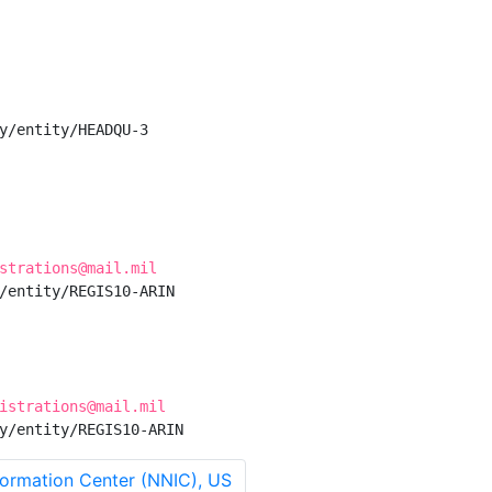
y/entity/HEADQU-3

strations@mail.mil
/entity/REGIS10-ARIN

istrations@mail.mil
y/entity/REGIS10-ARIN
ormation Center (NNIC), US