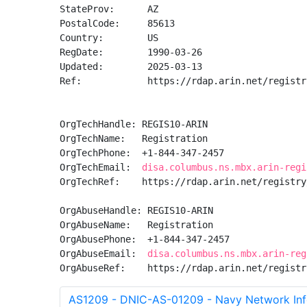
StateProv:      AZ

PostalCode:     85613

Country:        US

RegDate:        1990-03-26

Updated:        2025-03-13

Ref:            https://rdap.arin.net/registr
OrgTechHandle: REGIS10-ARIN

OrgTechName:   Registration

OrgTechPhone:  +1-844-347-2457 

OrgTechEmail:  
disa.columbus.ns.mbx.arin-regi
OrgTechRef:    https://rdap.arin.net/registry
OrgAbuseHandle: REGIS10-ARIN

OrgAbuseName:   Registration

OrgAbusePhone:  +1-844-347-2457 

OrgAbuseEmail:  
disa.columbus.ns.mbx.arin-reg
OrgAbuseRef:    https://rdap.arin.net/registr
AS1209 - DNIC-AS-01209 - Navy Network Inf