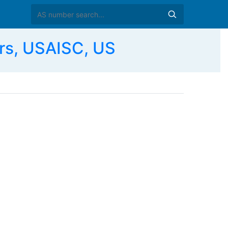
s, USAISC, US