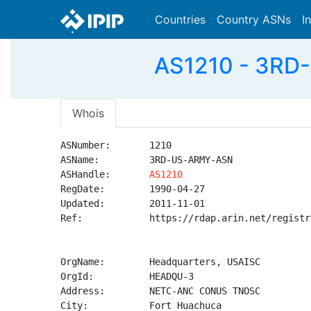
Countries
Country ASNs
I
AS1210 - 3RD
Whois
ASNumber:       1210

ASName:         3RD-US-ARMY-ASN

ASHandle:       
AS1210
RegDate:        1990-04-27

Updated:        2011-11-01

Ref:            https://rdap.arin.net/registr
OrgName:        Headquarters, USAISC

OrgId:          HEADQU-3

Address:        NETC-ANC CONUS TNOSC

City:           Fort Huachuca
