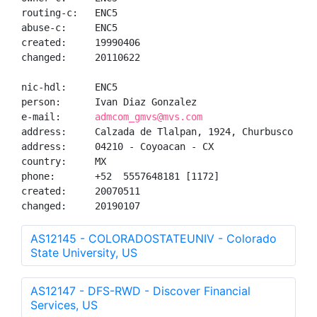
routing-c:   ENC5

abuse-c:     ENC5

created:     19990406

changed:     20110622

nic-hdl:     ENC5

person:      Ivan Diaz Gonzalez

e-mail:      
admcom_gmvs@mvs.com
address:     Calzada de Tlalpan, 1924, Churbusco Coun
address:     04210 - Coyoacan - CX

country:     MX

phone:       +52  5557648181 [1172]

created:     20070511

changed:     20190107
AS12145 - COLORADOSTATEUNIV - Colorado
State University, US
AS12147 - DFS-RWD - Discover Financial
Services, US