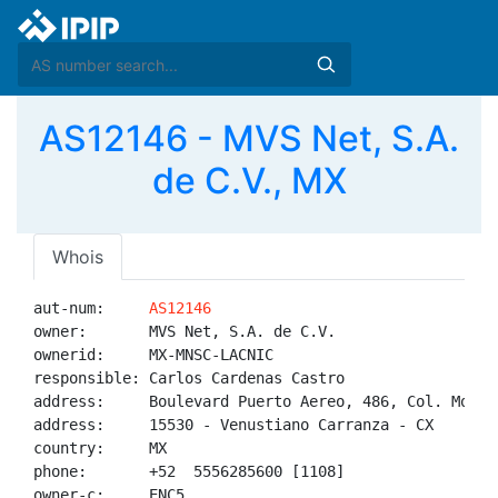
AS12146 - MVS Net, S.A.
de C.V., MX
Whois
aut-num:     
AS12146
owner:       MVS Net, S.A. de C.V.

ownerid:     MX-MNSC-LACNIC

responsible: Carlos Cardenas Castro

address:     Boulevard Puerto Aereo, 486, Col. Moctez
address:     15530 - Venustiano Carranza - CX

country:     MX

phone:       +52  5556285600 [1108]

owner-c:     ENC5
