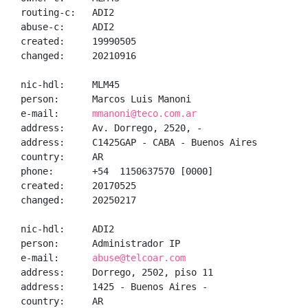
routing-c:   ADI2

abuse-c:     ADI2

created:     19990505

changed:     20210916

nic-hdl:     MLM45

person:      Marcos Luis Manoni

e-mail:      
mmanoni@teco.com.ar
address:     Av. Dorrego, 2520, -

address:     C1425GAP - CABA - Buenos Aires

country:     AR

phone:       +54  1150637570 [0000]

created:     20170525

changed:     20250217

nic-hdl:     ADI2

person:      Administrador IP

e-mail:      
abuse@telcoar.com
address:     Dorrego, 2502, piso 11

address:     1425 - Buenos Aires - 

country:     AR
