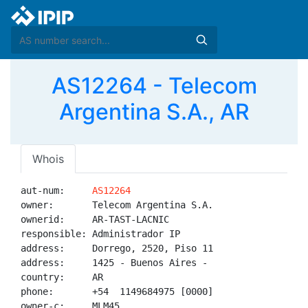
AS12264 - Telecom
Argentina S.A., AR
Whois
aut-num:     
AS12264
owner:       Telecom Argentina S.A.

ownerid:     AR-TAST-LACNIC

responsible: Administrador IP

address:     Dorrego, 2520, Piso 11

address:     1425 - Buenos Aires - 

country:     AR

phone:       +54  1149684975 [0000]

owner-c:     MLM45
