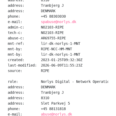
address:        8310

address:        Tranbjerg J

address:        DENMARK

phone:          +45 88303030

e-mail:         
spabuse@norlys.dk
admin-c:        NO2103-RIPE

tech-c:         NO2103-RIPE

abuse-c:        AR69755-RIPE

mnt-ref:        lir-dk-norlys-1-MNT

mnt-by:         RIPE-NCC-HM-MNT

mnt-by:         lir-dk-norlys-1-MNT

created:        2023-01-25T09:32:30Z

last-modified:  2026-06-09T11:55:23Z

source:         RIPE

role:           Norlys Digital - Network Operations

address:        DENMARK

address:        Tranbjerg J

address:        8310

address:        Slet Parkvej 5

phone:          +45 88131818

e-mail:         
abuse@norlys.dk