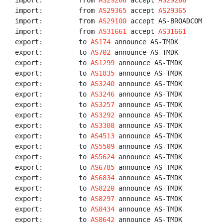
import:         from 
AS29266
 accept 
AS29266
import:         from 
AS29365
 accept 
AS29365
import:         from 
AS29100
 accept AS-BROADCOM

import:         from 
AS31661
 accept 
AS31661
export:         to 
AS174
 announce AS-TMDK

export:         to 
AS702
 announce AS-TMDK

export:         to 
AS1299
 announce AS-TMDK

export:         to 
AS1835
 announce AS-TMDK

export:         to 
AS3240
 announce AS-TMDK

export:         to 
AS3246
 announce AS-TMDK

export:         to 
AS3257
 announce AS-TMDK

export:         to 
AS3292
 announce AS-TMDK

export:         to 
AS3308
 announce AS-TMDK

export:         to 
AS4513
 announce AS-TMDK

export:         to 
AS5509
 announce AS-TMDK

export:         to 
AS5624
 announce AS-TMDK

export:         to 
AS6785
 announce AS-TMDK

export:         to 
AS6834
 announce AS-TMDK

export:         to 
AS8220
 announce AS-TMDK

export:         to 
AS8297
 announce AS-TMDK

export:         to 
AS8434
 announce AS-TMDK

export:         to 
AS8642
 announce AS-TMDK
