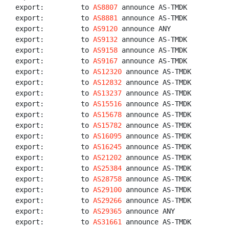
export:         to 
AS8807
 announce AS-TMDK

export:         to 
AS8881
 announce AS-TMDK

export:         to 
AS9120
 announce ANY

export:         to 
AS9132
 announce AS-TMDK

export:         to 
AS9158
 announce AS-TMDK

export:         to 
AS9167
 announce AS-TMDK

export:         to 
AS12320
 announce AS-TMDK

export:         to 
AS12832
 announce AS-TMDK

export:         to 
AS13237
 announce AS-TMDK

export:         to 
AS15516
 announce AS-TMDK

export:         to 
AS15678
 announce AS-TMDK

export:         to 
AS15782
 announce AS-TMDK

export:         to 
AS16095
 announce AS-TMDK

export:         to 
AS16245
 announce AS-TMDK

export:         to 
AS21202
 announce AS-TMDK

export:         to 
AS25384
 announce AS-TMDK

export:         to 
AS28758
 announce AS-TMDK

export:         to 
AS29100
 announce AS-TMDK

export:         to 
AS29266
 announce AS-TMDK

export:         to 
AS29365
 announce ANY

export:         to 
AS31661
 announce AS-TMDK
