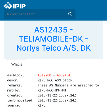
AS12435 -
TELIAMOBILE-DK -
Norlys Telco A/S, DK
Whois
as-block:       
AS12288
 - 
AS12454
descr:          RIPE NCC ASN block

remarks:        These AS Numbers are assigned to net
mnt-by:         RIPE-NCC-HM-MNT

created:        2018-11-22T15:27:24Z

last-modified:  2018-11-22T15:27:24Z

source:         RIPE
