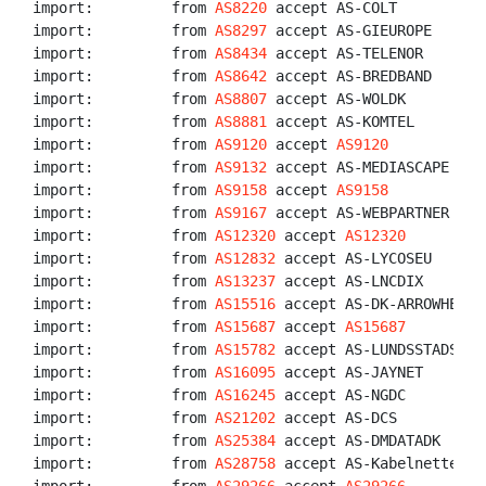
import:         from 
AS8220
 accept AS-COLT

import:         from 
AS8297
 accept AS-GIEUROPE

import:         from 
AS8434
 accept AS-TELENOR

import:         from 
AS8642
 accept AS-BREDBAND

import:         from 
AS8807
 accept AS-WOLDK

import:         from 
AS8881
 accept AS-KOMTEL

import:         from 
AS9120
 accept 
AS9120
import:         from 
AS9132
 accept AS-MEDIASCAPE

import:         from 
AS9158
 accept 
AS9158
import:         from 
AS9167
 accept AS-WEBPARTNER

import:         from 
AS12320
 accept 
AS12320
import:         from 
AS12832
 accept AS-LYCOSEU

import:         from 
AS13237
 accept AS-LNCDIX

import:         from 
AS15516
 accept AS-DK-ARROWHEAD

import:         from 
AS15687
 accept 
AS15687
import:         from 
AS15782
 accept AS-LUNDSSTADSNAT

import:         from 
AS16095
 accept AS-JAYNET

import:         from 
AS16245
 accept AS-NGDC

import:         from 
AS21202
 accept AS-DCS

import:         from 
AS25384
 accept AS-DMDATADK

import:         from 
AS28758
 accept AS-Kabelnettet
