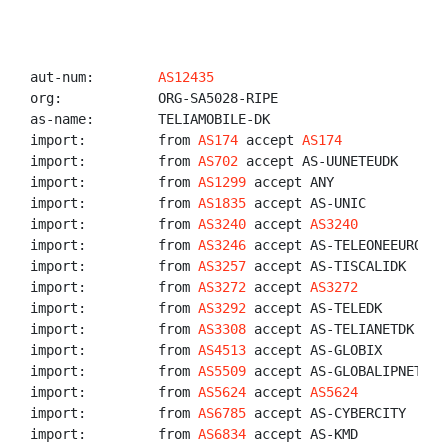
aut-num:        
AS12435
org:            ORG-SA5028-RIPE

as-name:        TELIAMOBILE-DK

import:         from 
AS174
 accept 
AS174
import:         from 
AS702
 accept AS-UUNETEUDK

import:         from 
AS1299
 accept ANY

import:         from 
AS1835
 accept AS-UNIC

import:         from 
AS3240
 accept 
AS3240
import:         from 
AS3246
 accept AS-TELEONEEUROPE

import:         from 
AS3257
 accept AS-TISCALIDK

import:         from 
AS3272
 accept 
AS3272
import:         from 
AS3292
 accept AS-TELEDK

import:         from 
AS3308
 accept AS-TELIANETDK

import:         from 
AS4513
 accept AS-GLOBIX

import:         from 
AS5509
 accept AS-GLOBALIPNET

import:         from 
AS5624
 accept 
AS5624
import:         from 
AS6785
 accept AS-CYBERCITY

import:         from 
AS6834
 accept AS-KMD
