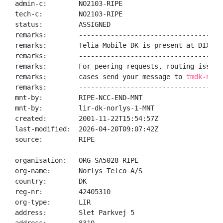
admin-c:        NO2103-RIPE

tech-c:         NO2103-RIPE

status:         ASSIGNED

remarks:        -------------------------------------
remarks:        Telia Mobile DK is present at DIX / C
remarks:        -------------------------------------
remarks:        For peering requests, routing issues 
remarks:        cases send your message to 
tmdk-noc@
remarks:        -------------------------------------
mnt-by:         RIPE-NCC-END-MNT

mnt-by:         lir-dk-norlys-1-MNT

created:        2001-11-22T15:54:57Z

last-modified:  2026-04-20T09:07:42Z

source:         RIPE

organisation:   ORG-SA5028-RIPE

org-name:       Norlys Telco A/S

country:        DK

reg-nr:         42405310

org-type:       LIR

address:        Slet Parkvej 5
