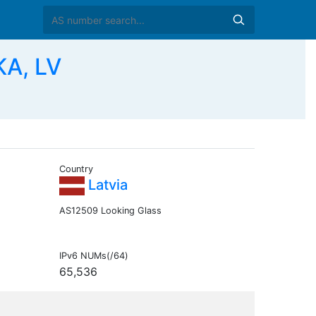
KA, LV
Country
Latvia
AS12509 Looking Glass
IPv6 NUMs(/64)
65,536