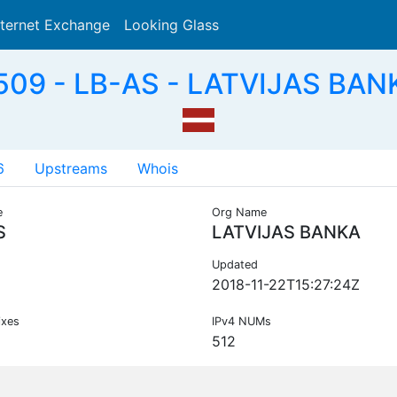
nternet Exchange
Looking Glass
Search
09 - LB-AS - LATVIJAS BAN
6
Upstreams
Whois
e
Org Name
S
LATVIJAS BANKA
Updated
2018-11-22T15:27:24Z
ixes
IPv4 NUMs
512