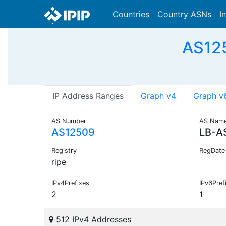
Countries
Country ASNs
I
AS125
IP Address Ranges
Graph v4
Graph v
AS Number
AS Nam
AS12509
LB-A
Registry
RegDate
ripe
IPv4Prefixes
IPv6Pref
2
1
512 IPv4 Addresses