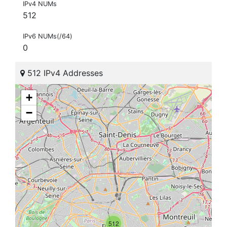
IPv4 NUMs
512
IPv6 NUMs(/64)
0
512 IPv4 Addresses
+
−
512