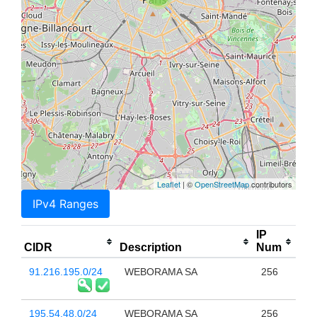
Leaflet
| ©
OpenStreetMap
contributors
IPv4 Ranges
IP
CIDR
Description
Num
91.216.195.0/24
WEBORAMA SA
256
195.54.48.0/24
WEBORAMA SA
256