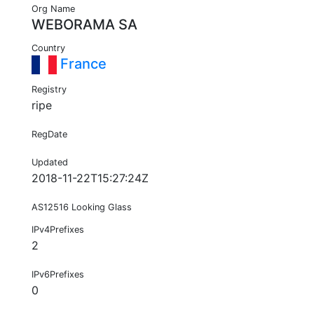
Org Name
WEBORAMA SA
Country
France
Registry
ripe
RegDate
Updated
2018-11-22T15:27:24Z
AS12516 Looking Glass
IPv4Prefixes
2
IPv6Prefixes
0