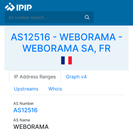
AS12516 - WEBORAMA -
WEBORAMA SA, FR
IP Address Ranges
Graph v4
Upstreams
Whois
AS Number
AS12516
AS Name
WEBORAMA