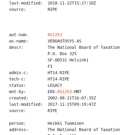
last-modified:  2018-11-22T15:27:10Z

source:         RIPE

aut-num:        
AS1253
as-name:        VEROAUTOSYS-AS

descr:          The National Board of Taxation

                P.O. Box 325

                SF-00531 Helsinki

                FI

admin-c:        HT14-RIPE

tech-c:         HT14-RIPE

status:         LEGACY

mnt-by:         ERX-
AS1253
-MNT

created:        2002-08-21T16:07:35Z

last-modified:  2017-11-15T09:19:47Z

source:         RIPE

person:         Heikki Tuominen

address:        The National Board of Taxation
