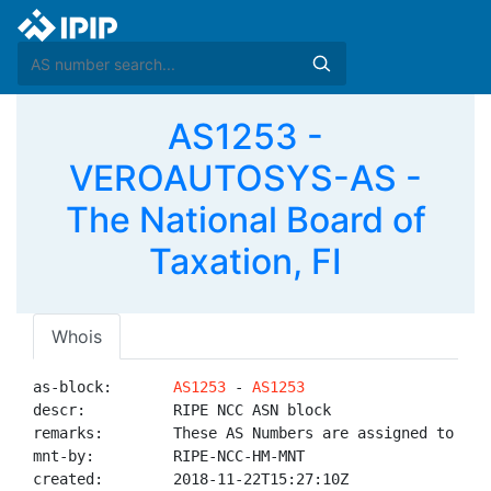
AS1253 -
VEROAUTOSYS-AS -
The National Board of
Taxation, FI
Whois
as-block:       
AS1253
 - 
AS1253
descr:          RIPE NCC ASN block

remarks:        These AS Numbers are assigned to net
mnt-by:         RIPE-NCC-HM-MNT

created:        2018-11-22T15:27:10Z
