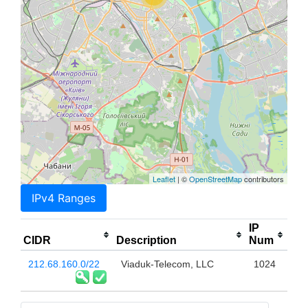
Leaflet
| ©
OpenStreetMap
contributors
IPv4 Ranges
IP
CIDR
Description
Num
212.68.160.0/22
Viaduk-Telecom, LLC
1024