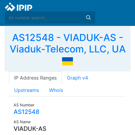
AS12548 - VIADUK-AS -
Viaduk-Telecom, LLC, UA
IP Address Ranges
Graph v4
Upstreams
Whois
AS Number
AS12548
AS Name
VIADUK-AS