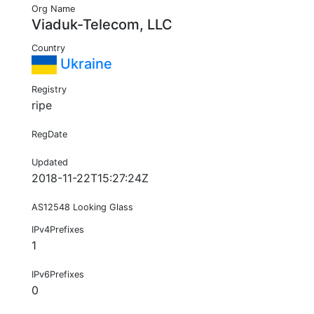
Org Name
Viaduk-Telecom, LLC
Country
Ukraine
Registry
ripe
RegDate
Updated
2018-11-22T15:27:24Z
AS12548 Looking Glass
IPv4Prefixes
1
IPv6Prefixes
0