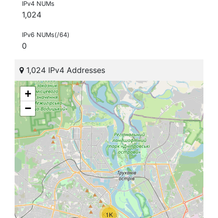
IPv4 NUMs
1,024
IPv6 NUMs(/64)
0
1,024 IPv4 Addresses
+
−
1K