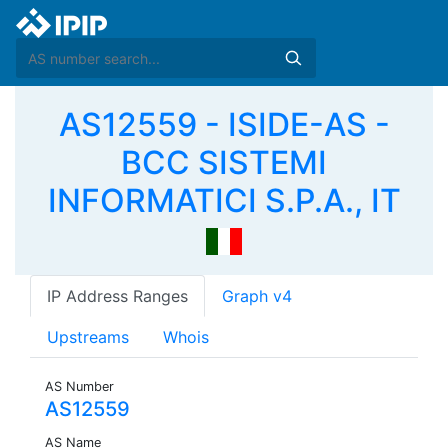
AS12559 - ISIDE-AS -
BCC SISTEMI
INFORMATICI S.P.A., IT
IP Address Ranges
Graph v4
Upstreams
Whois
AS Number
AS12559
AS Name