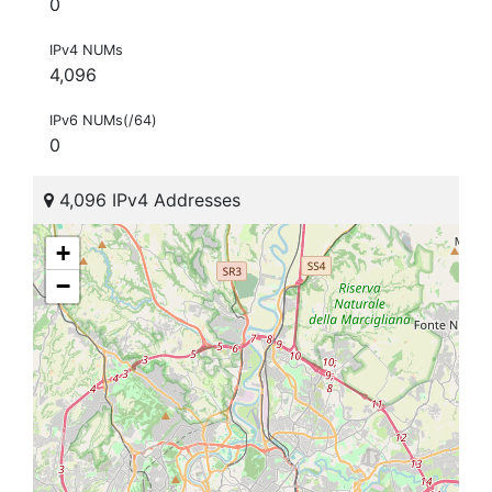
0
IPv4 NUMs
4,096
IPv6 NUMs(/64)
0
4,096 IPv4 Addresses
+
−