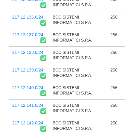
INFORMATICI S.P.A.
217.12.136.0/24
BCC SISTEMI
256
INFORMATICI S.P.A.
217.12.137.0/24
BCC SISTEMI
256
INFORMATICI S.P.A.
217.12.138.0/24
BCC SISTEMI
256
INFORMATICI S.P.A.
217.12.139.0/24
BCC SISTEMI
256
INFORMATICI S.P.A.
217.12.140.0/24
BCC SISTEMI
256
INFORMATICI S.P.A.
217.12.141.0/24
BCC SISTEMI
256
INFORMATICI S.P.A.
217.12.142.0/24
BCC SISTEMI
256
INFORMATICI S.P.A.