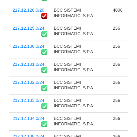
217.12.128.0/20
BCC SISTEMI
4096
INFORMATICI S.P.A.
217.12.129.0/24
BCC SISTEMI
256
INFORMATICI S.P.A.
217.12.130.0/24
BCC SISTEMI
256
INFORMATICI S.P.A.
217.12.131.0/24
BCC SISTEMI
256
INFORMATICI S.P.A.
217.12.132.0/24
BCC SISTEMI
256
INFORMATICI S.P.A.
217.12.133.0/24
BCC SISTEMI
256
INFORMATICI S.P.A.
217.12.134.0/24
BCC SISTEMI
256
INFORMATICI S.P.A.
217.12.135.0/24
BCC SISTEMI
256