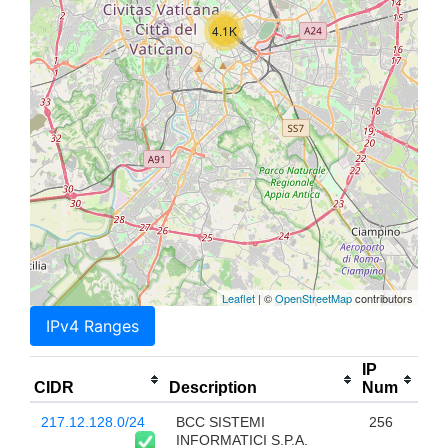
4.1K
Leaflet
| ©
OpenStreetMap
contributors
IPv4 Ranges
IP
CIDR
Description
Num
217.12.128.0/24
BCC SISTEMI
256
INFORMATICI S.P.A.