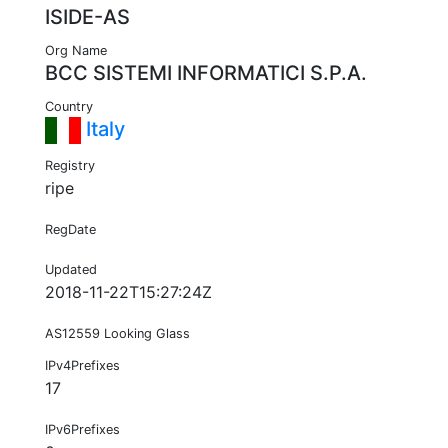
ISIDE-AS
Org Name
BCC SISTEMI INFORMATICI S.P.A.
Country
Italy
Registry
ripe
RegDate
Updated
2018-11-22T15:27:24Z
AS12559 Looking Glass
IPv4Prefixes
17
IPv6Prefixes