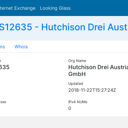
nternet Exchange
Looking Glass
Search
S12635 - Hutchison Drei Aust
ms
Whois
e
Org Name
635
Hutchison Drei Austri
GmbH
Updated
2018-11-22T15:27:24Z
ixes
IPv4 NUMs
0