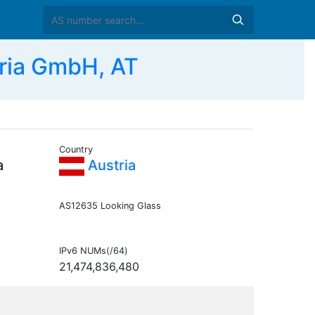
ria GmbH, AT
Country
a
Austria
AS12635 Looking Glass
IPv6 NUMs(/64)
21,474,836,480