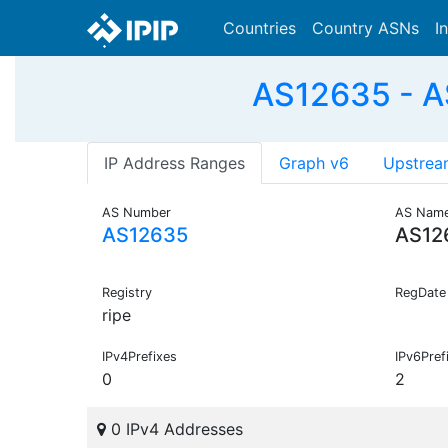
Countries
Country ASNs
I
AS12635 - A
IP Address Ranges
Graph v6
Upstrea
AS Number
AS Nam
AS12635
AS12
Registry
RegDate
ripe
IPv4Prefixes
IPv6Pref
0
2
0 IPv4 Addresses