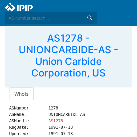
AS1278 -
UNIONCARBIDE-AS -
Union Carbide
Corporation, US
Whois
ASNumber:       1278

ASName:         UNIONCARBIDE-AS

ASHandle:       
AS1278
RegDate:        1991-07-13

Updated:        1991-07-13
