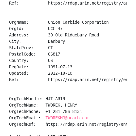
Ref:            https://rdap.arin.net/registry/autnum
OrgName:        Union Carbide Corporation

OrgId:          UCC-47

Address:        39 Old Ridgebury Road

City:           Danbury

StateProv:      CT

PostalCode:     06817

Country:        US

RegDate:        1991-07-13

Updated:        2012-10-10

Ref:            https://rdap.arin.net/registry/entity
OrgTechHandle: HJT-ARIN

OrgTechName:   TWOREK, HENRY 

OrgTechPhone:  +1-281-786-8131 

OrgTechEmail:  
TWOREKHJ@ucarb.com
OrgTechRef:    https://rdap.arin.net/registry/entity/