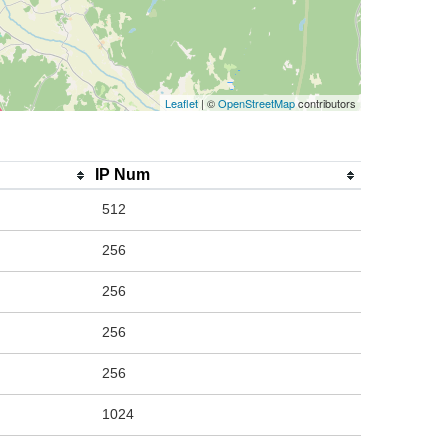
Leaflet
| ©
OpenStreetMap
contributors
IP Num
512
256
256
256
256
1024