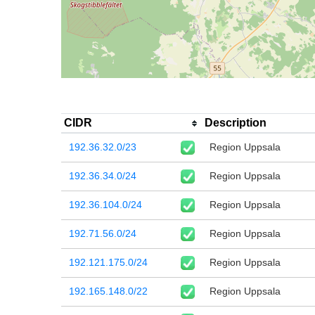
CIDR
Description
192.36.32.0/23
Region Uppsala
192.36.34.0/24
Region Uppsala
192.36.104.0/24
Region Uppsala
192.71.56.0/24
Region Uppsala
192.121.175.0/24
Region Uppsala
192.165.148.0/22
Region Uppsala