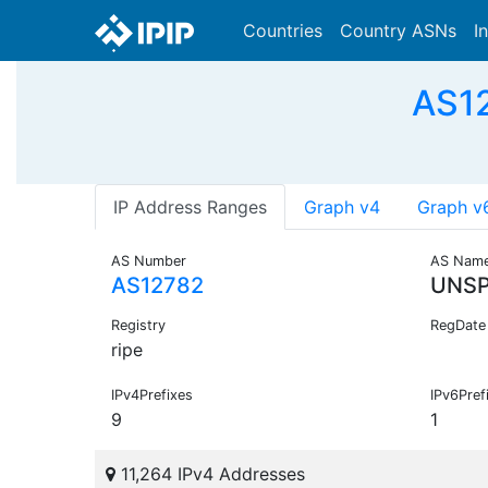
Countries
Country ASNs
I
AS12
IP Address Ranges
Graph v4
Graph v
AS Number
AS Nam
AS12782
UNSP
Registry
RegDate
ripe
IPv4Prefixes
IPv6Pref
9
1
11,264 IPv4 Addresses