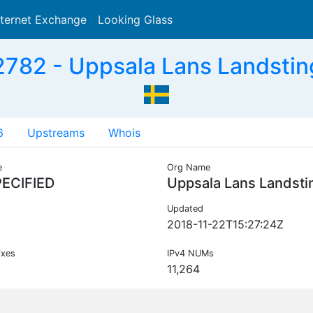
nternet Exchange
Looking Glass
Search
782 - Uppsala Lans Landstin
6
Upstreams
Whois
e
Org Name
ECIFIED
Uppsala Lans Landsti
Updated
2018-11-22T15:27:24Z
ixes
IPv4 NUMs
11,264