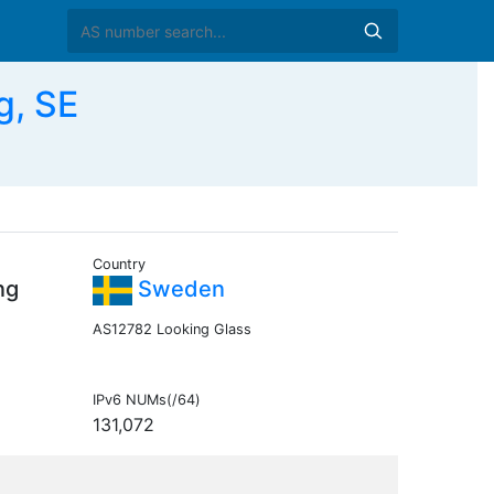
g, SE
Country
ng
Sweden
AS12782 Looking Glass
IPv6 NUMs(/64)
131,072