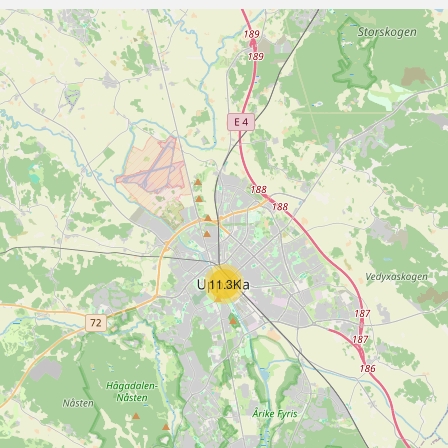
11.3K