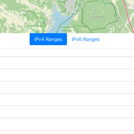
IPv4 Ranges
IPv6 Ranges