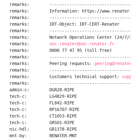
remarks:        ------------------------------------
remarks:        Information: https://www.renater.fr/

remarks:        ------------------------------------
remarks:        IRT-Object: IRT-CERT-Renater

remarks:        ------------------------------------
remarks:        Network Operations Center (24/7/365):
remarks:        
noc-renater@noc.renater.fr
remarks:        0800 77 47 95 (toll free)

remarks:        ------------------------------------
remarks:        Peering requests: 
peering@renater.fr
remarks:        ------------------------------------
remarks:        Customers technical support: 
support
remarks:        ------------------------------------
admin-c:        DGR28-RIPE

tech-c:         LG4829-RIPE

tech-c:         FL842-RIPE

tech-c:         RP16707-RIPE

tech-c:         CT1053-RIPE

tech-c:         GRSO1-RIPE

nic-hdl:        GR1378-RIPE

mnt-by:         RENATER-MNT
