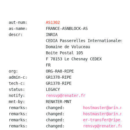
aut-num:        
AS1302
as-name:        FRANCE-ASNBLOCK-AS

descr:          INRIA

                CEDIA Passerelles Internationales

                Domaine de Voluceau

                Boite Postal 105

                F 78153 Le Chesnay CEDEX

                FR

org:            ORG-RA8-RIPE

admin-c:        GR1378-RIPE

tech-c:         GR1378-RIPE

status:         LEGACY

notify:         
rensvp@renater.fr
mnt-by:         RENATER-MNT

remarks:        changed:        
hostmaster@arin.net 
remarks:        changed:        
hostmaster@arin.net 
remarks:        changed:        
er-transfer@ripe.net
remarks:        changed:        
rensvp@renater.fr 20