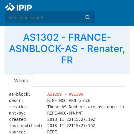
AS1302 - FRANCE-
ASNBLOCK-AS - Renater,
FR
Whois
as-block:       
AS1299
 - 
AS1309
descr:          RIPE NCC ASN block

remarks:        These AS Numbers are assigned to net
mnt-by:         RIPE-NCC-HM-MNT

created:        2018-11-22T15:27:10Z

last-modified:  2018-11-22T15:27:10Z

source:         RIPE
