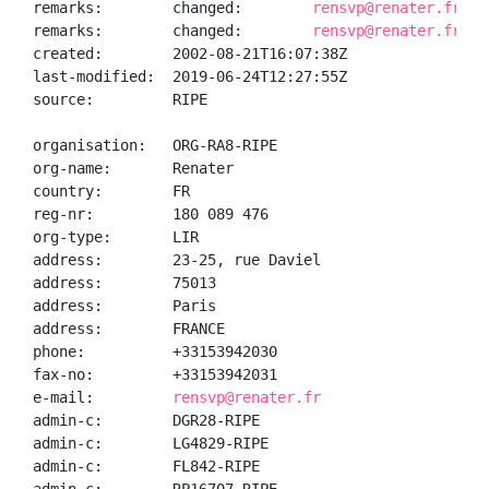
remarks:        changed:        
rensvp@renater.fr 20
remarks:        changed:        
rensvp@renater.fr 20
created:        2002-08-21T16:07:38Z

last-modified:  2019-06-24T12:27:55Z

source:         RIPE

organisation:   ORG-RA8-RIPE

org-name:       Renater

country:        FR

reg-nr:         180 089 476

org-type:       LIR

address:        23-25, rue Daviel

address:        75013

address:        Paris

address:        FRANCE

phone:          +33153942030

fax-no:         +33153942031

e-mail:         
rensvp@renater.fr
admin-c:        DGR28-RIPE

admin-c:        LG4829-RIPE

admin-c:        FL842-RIPE
