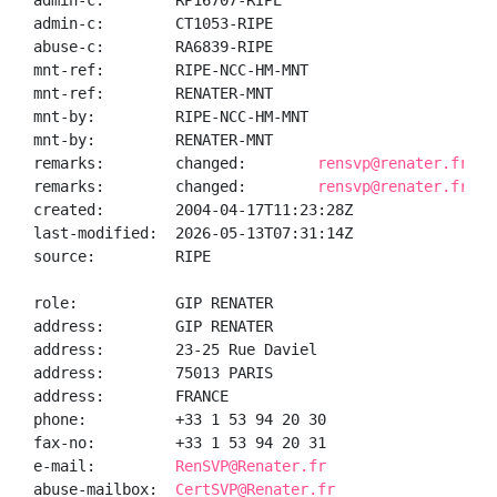
admin-c:        RP16707-RIPE

admin-c:        CT1053-RIPE

abuse-c:        RA6839-RIPE

mnt-ref:        RIPE-NCC-HM-MNT

mnt-ref:        RENATER-MNT

mnt-by:         RIPE-NCC-HM-MNT

mnt-by:         RENATER-MNT

remarks:        changed:        
rensvp@renater.fr 20
remarks:        changed:        
rensvp@renater.fr 20
created:        2004-04-17T11:23:28Z

last-modified:  2026-05-13T07:31:14Z

source:         RIPE

role:           GIP RENATER

address:        GIP RENATER

address:        23-25 Rue Daviel

address:        75013 PARIS

address:        FRANCE

phone:          +33 1 53 94 20 30

fax-no:         +33 1 53 94 20 31

e-mail:         
RenSVP@Renater.fr
abuse-mailbox:  
CertSVP@Renater.fr