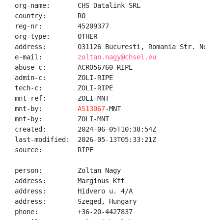
org-name:       CHS Datalink SRL

country:        RO

reg-nr:         45209377

org-type:       OTHER

address:        031126 Bucuresti, Romania Str. Negoi
e-mail:         
zoltan.nagy@chsel.eu
abuse-c:        ACRO56760-RIPE

admin-c:        ZOLI-RIPE

tech-c:         ZOLI-RIPE

mnt-ref:        ZOLI-MNT

mnt-by:         
AS13067
-MNT

mnt-by:         ZOLI-MNT

created:        2024-06-05T10:38:54Z

last-modified:  2026-05-13T05:33:21Z

source:         RIPE

person:         Zoltan Nagy

address:        Marginus Kft

address:        Hidvero u. 4/A

address:        Szeged, Hungary

phone:          +36-20-4427837
