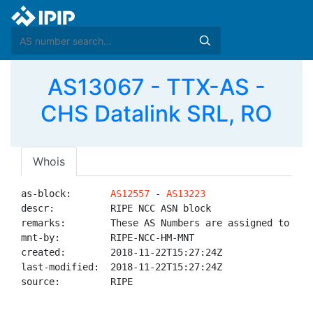
AS13067 - TTX-AS -
CHS Datalink SRL, RO
Whois
as-block:       
AS12557
 - 
AS13223
descr:          RIPE NCC ASN block

remarks:        These AS Numbers are assigned to net
mnt-by:         RIPE-NCC-HM-MNT

created:        2018-11-22T15:27:24Z

last-modified:  2018-11-22T15:27:24Z

source:         RIPE
