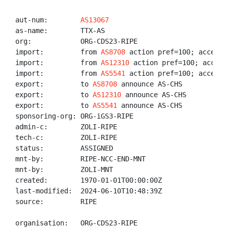
aut-num:        
AS13067
as-name:        TTX-AS

org:            ORG-CDS23-RIPE

import:         from 
AS8708
 action pref=100; accept A
import:         from 
AS12310
 action pref=100; accept 
import:         from 
AS5541
 action pref=100; accept A
export:         to 
AS8708
 announce AS-CHS

export:         to 
AS12310
 announce AS-CHS

export:         to 
AS5541
 announce AS-CHS

sponsoring-org: ORG-iGS3-RIPE

admin-c:        ZOLI-RIPE

tech-c:         ZOLI-RIPE

status:         ASSIGNED

mnt-by:         RIPE-NCC-END-MNT

mnt-by:         ZOLI-MNT

created:        1970-01-01T00:00:00Z

last-modified:  2024-06-10T10:48:39Z

source:         RIPE

organisation:   ORG-CDS23-RIPE
