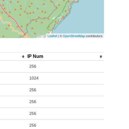
Leaflet
| ©
OpenStreetMap
contributors
IP Num
256
1024
256
256
256
256