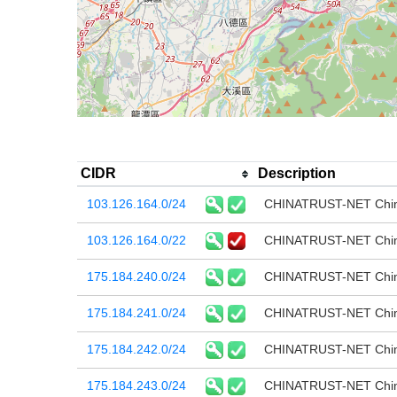
CIDR
Description
103.126.164.0/24
CHINATRUST-NET China
103.126.164.0/22
CHINATRUST-NET China
175.184.240.0/24
CHINATRUST-NET China
175.184.241.0/24
CHINATRUST-NET China
175.184.242.0/24
CHINATRUST-NET China
175.184.243.0/24
CHINATRUST-NET China