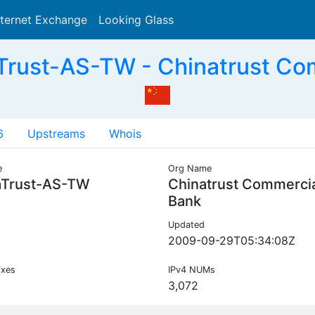
nternet Exchange
Looking Glass
Search
Trust-AS-TW - Chinatrust Co
6
Upstreams
Whois
e
Org Name
aTrust-AS-TW
Chinatrust Commerci
Bank
Updated
2009-09-29T05:34:08Z
ixes
IPv4 NUMs
3,072