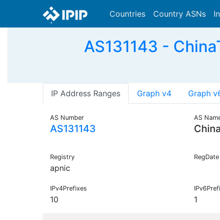
Countries
Country ASNs
I
AS131143 - China
IP Address Ranges
Graph v4
Graph v
AS Number
AS Nam
AS131143
Chin
Registry
RegDate
apnic
IPv4Prefixes
IPv6Pref
10
1