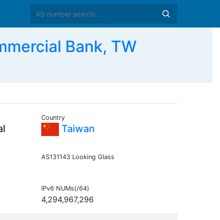
mmercial Bank, TW
Country
al
Taiwan
AS131143 Looking Glass
IPv6 NUMs(/64)
4,294,967,296