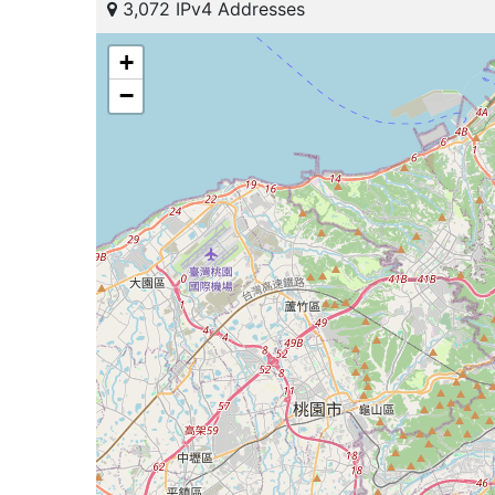
3,072 IPv4 Addresses
+
−