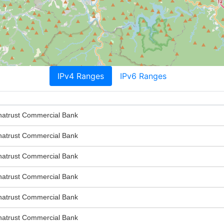
IPv4 Ranges
IPv6 Ranges
trust Commercial Bank
trust Commercial Bank
trust Commercial Bank
trust Commercial Bank
trust Commercial Bank
trust Commercial Bank