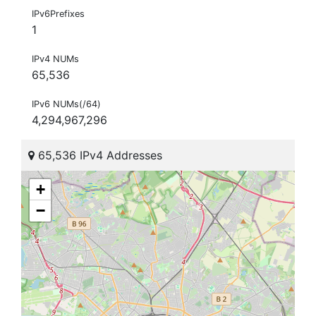
IPv6Prefixes
1
IPv4 NUMs
65,536
IPv6 NUMs(/64)
4,294,967,296
65,536 IPv4 Addresses
+
−