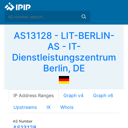
AS13128 - LIT-BERLIN-
AS - IT-
Dienstleistungszentrum
Berlin, DE
IP Address Ranges
Graph v4
Graph v6
Upstreams
IX
Whois
AS Number
AS13128