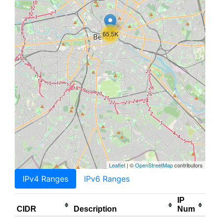
65.5K
Leaflet
| ©
OpenStreetMap
contributors
IPv4 Ranges
IPv6 Ranges
IP
CIDR
Description
Num