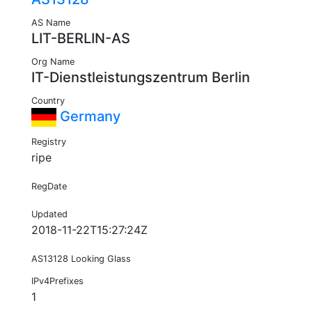
AS Name
LIT-BERLIN-AS
Org Name
IT-Dienstleistungszentrum Berlin
Country
Germany
Registry
ripe
RegDate
Updated
2018-11-22T15:27:24Z
AS13128 Looking Glass
IPv4Prefixes
1