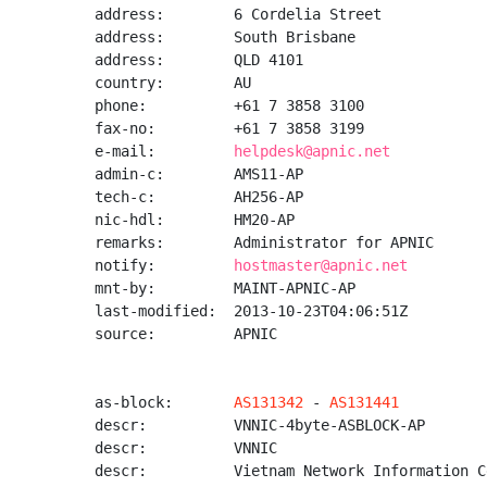
address:        6 Cordelia Street

address:        South Brisbane

address:        QLD 4101

country:        AU

phone:          +61 7 3858 3100

fax-no:         +61 7 3858 3199

e-mail:         
helpdesk@apnic.net
admin-c:        AMS11-AP

tech-c:         AH256-AP

nic-hdl:        HM20-AP

remarks:        Administrator for APNIC

notify:         
hostmaster@apnic.net
mnt-by:         MAINT-APNIC-AP

last-modified:  2013-10-23T04:06:51Z

source:         APNIC

as-block:       
AS131342
 - 
AS131441
descr:          VNNIC-4byte-ASBLOCK-AP

descr:          VNNIC

descr:          Vietnam Network Information Ce