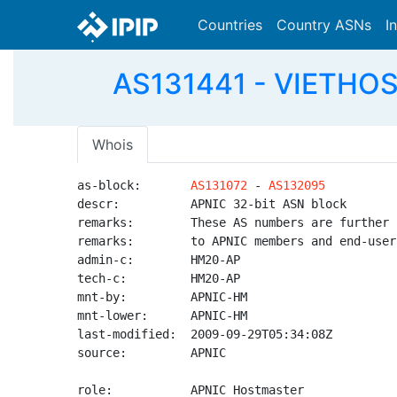
Countries
Country ASNs
I
AS131441 - VIETHOS
Whois
as-block:       
AS131072
 - 
AS132095
descr:          APNIC 32-bit ASN block

remarks:        These AS numbers are further 
remarks:        to APNIC members and end-user
admin-c:        HM20-AP

tech-c:         HM20-AP

mnt-by:         APNIC-HM

mnt-lower:      APNIC-HM

last-modified:  2009-09-29T05:34:08Z

source:         APNIC

role:           APNIC Hostmaster
