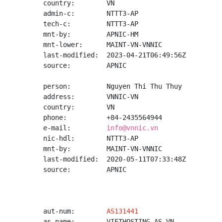
country:        VN

admin-c:        NTTT3-AP

tech-c:         NTTT3-AP

mnt-by:         APNIC-HM

mnt-lower:      MAINT-VN-VNNIC

last-modified:  2023-04-21T06:49:56Z

source:         APNIC

person:         Nguyen Thi Thu Thuy

address:        VNNIC-VN

country:        VN

phone:          +84-2435564944

e-mail:         
info@vnnic.vn
nic-hdl:        NTTT3-AP

mnt-by:         MAINT-VN-VNNIC

last-modified:  2020-05-11T07:33:48Z

source:         APNIC

aut-num:        
AS131441
as-name:        VIETHOSTING-AS-VN
