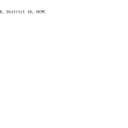
8, District 10, HCMC
