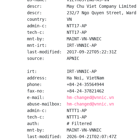
descr:          May Chu Viet Company Limited

descr:          232/7 Ngo Quyen Street, Ward 
country:        VN

admin-c:        NTT17-AP

tech-c:         NTT17-AP

mnt-by:         MAINT-VN-VNNIC

mnt-irt:        IRT-VNNIC-AP

last-modified:  2017-09-22T05:22:31Z

source:         APNIC

irt:            IRT-VNNIC-AP

address:        Ha Noi, VietNam

phone:          +84-24-35564944

fax-no:         +84-24-37821462

e-mail:         
hm-changed@vnnic.vn
abuse-mailbox:  
hm-changed@vnnic.vn
admin-c:        NTTT1-AP

tech-c:         NTTT1-AP

auth:           # Filtered

mnt-by:         MAINT-VN-VNNIC

last-modified:  2026-04-21T02:07:47Z
