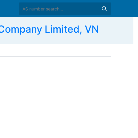
Company Limited, VN