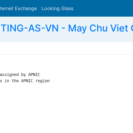
nternet Exchange
Looking Glass
Search
TING-AS-VN - May Chu Viet 
assigned by APNIC

s in the APNIC region
