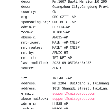
descr:          Rm.1607 Baoli Mansion,NO.290 
descr:          Guangzhou City,Gangdong Provin
country:        CN

org:            ORG-GZTI1-AP

sponsoring-org: ORG-BCTC1-AP

admin-c:        LL3114-AP

tech-c:         TH1087-AP

abuse-c:        AN835-AP

mnt-lower:      MAINT-AP-CNISP

mnt-routes:     MAINT-AP-CNISP

mnt-by:         APNIC-HM

mnt-irt:        IRT-NET-AP

last-modified:  2023-09-05T03:48:43Z

source:         APNIC

irt:            IRT-NET-AP

address:        Rm.2204, Building 2, Huihuang
address:        10th Shangdi Street, Haidian, 
e-mail:         
support@cnispgroup.com
abuse-mailbox:  
support@cnispgroup.com
admin-c:        LL535-AP

tech-c:         HB400-AP
