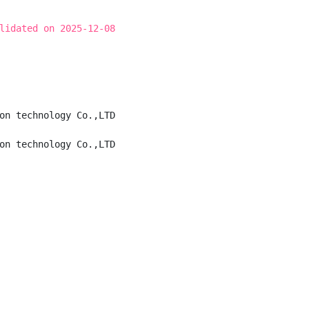
lidated on 2025-12-08
on technology Co.,LTD

on technology Co.,LTD
