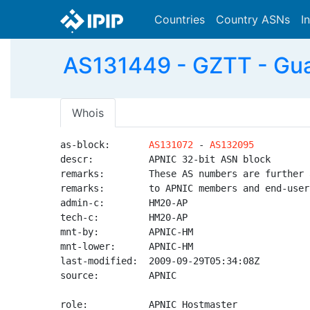
Countries
Country ASNs
I
AS131449 - GZTT - Guan
Whois
as-block:       
AS131072
 - 
AS132095
descr:          APNIC 32-bit ASN block

remarks:        These AS numbers are further 
remarks:        to APNIC members and end-user
admin-c:        HM20-AP

tech-c:         HM20-AP

mnt-by:         APNIC-HM

mnt-lower:      APNIC-HM

last-modified:  2009-09-29T05:34:08Z

source:         APNIC

role:           APNIC Hostmaster
