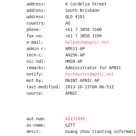
address:        6 Cordelia Street

address:        South Brisbane

address:        QLD 4101

country:        AU

phone:          +61 7 3858 3100

fax-no:         +61 7 3858 3199

e-mail:         
helpdesk@apnic.net
admin-c:        AMS11-AP

tech-c:         AH256-AP

nic-hdl:        HM20-AP

remarks:        Administrator for APNIC

notify:         
hostmaster@apnic.net
mnt-by:         MAINT-APNIC-AP

last-modified:  2013-10-23T04:06:51Z

source:         APNIC

aut-num:        
AS131449
as-name:        GZTT

descr:          Guang zhou tianting informati