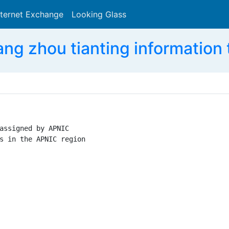
nternet Exchange
Looking Glass
Search
g zhou tianting information
assigned by APNIC

s in the APNIC region
