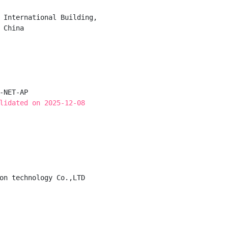
 International Building,

China

-NET-AP

lidated on 2025-12-08
on technology Co.,LTD
