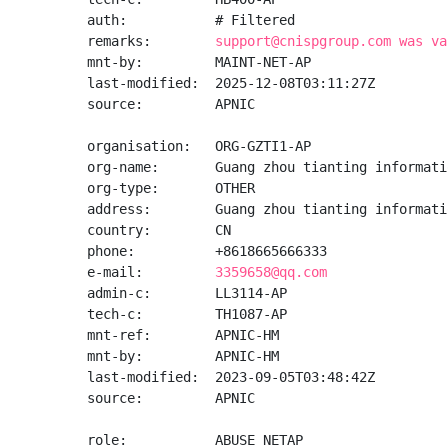
auth:           # Filtered

remarks:        
support@cnispgroup.com was va
mnt-by:         MAINT-NET-AP

last-modified:  2025-12-08T03:11:27Z

source:         APNIC

organisation:   ORG-GZTI1-AP

org-name:       Guang zhou tianting informati
org-type:       OTHER

address:        Guang zhou tianting informati
country:        CN

phone:          +8618665666333

e-mail:         
3359658@qq.com
admin-c:        LL3114-AP

tech-c:         TH1087-AP

mnt-ref:        APNIC-HM

mnt-by:         APNIC-HM

last-modified:  2023-09-05T03:48:42Z

source:         APNIC

role:           ABUSE NETAP
