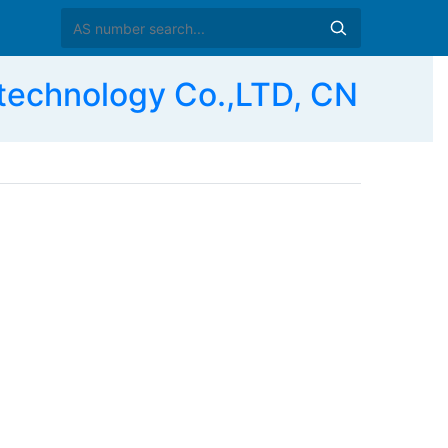
 technology Co.,LTD, CN