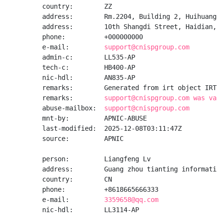
country:        ZZ

address:        Rm.2204, Building 2, Huihuang
address:        10th Shangdi Street, Haidian, 
phone:          +000000000

e-mail:         
support@cnispgroup.com
admin-c:        LL535-AP

tech-c:         HB400-AP

nic-hdl:        AN835-AP

remarks:        Generated from irt object IRT
remarks:        
support@cnispgroup.com was va
abuse-mailbox:  
support@cnispgroup.com
mnt-by:         APNIC-ABUSE

last-modified:  2025-12-08T03:11:47Z

source:         APNIC

person:         Liangfeng Lv

address:        Guang zhou tianting informati
country:        CN

phone:          +8618665666333

e-mail:         
3359658@qq.com
nic-hdl:        LL3114-AP
