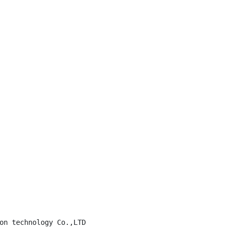
on technology Co.,LTD
