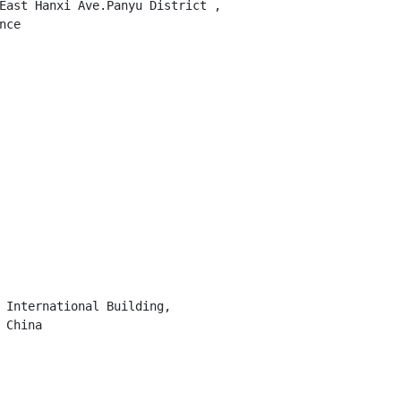
East Hanxi Ave.Panyu District ,

ce

 International Building,

China
