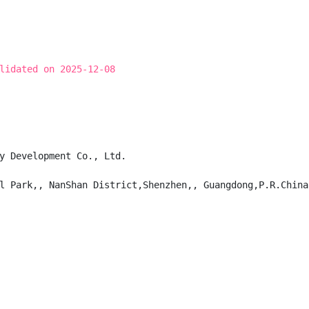
lidated on 2025-12-08
y Development Co., Ltd.

l Park,, NanShan District,Shenzhen,, Guangdong,P.R.China,