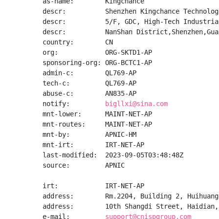
as-name:        Kingchance

descr:          Shenzhen Kingchance Technolog
descr:          5/F, GDC, High-Tech Industria
descr:          NanShan District,Shenzhen,Gua
country:        CN

org:            ORG-SKTD1-AP

sponsoring-org: ORG-BCTC1-AP

admin-c:        QL769-AP

tech-c:         QL769-AP

abuse-c:        AN835-AP

notify:         
bigllxi@sina.com
mnt-lower:      MAINT-NET-AP

mnt-routes:     MAINT-NET-AP

mnt-by:         APNIC-HM

mnt-irt:        IRT-NET-AP

last-modified:  2023-09-05T03:48:48Z

source:         APNIC

irt:            IRT-NET-AP

address:        Rm.2204, Building 2, Huihuang
address:        10th Shangdi Street, Haidian, 
e-mail:         
support@cnispgroup.com