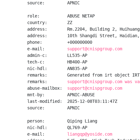
source:         APNIC

role:           ABUSE NETAP

country:        ZZ

address:        Rm.2204, Building 2, Huihuang
address:        10th Shangdi Street, Haidian, 
phone:          +000000000

e-mail:         
support@cnispgroup.com
admin-c:        LL535-AP

tech-c:         HB400-AP

nic-hdl:        AN835-AP

remarks:        Generated from irt object IRT
remarks:        
support@cnispgroup.com was va
abuse-mailbox:  
support@cnispgroup.com
mnt-by:         APNIC-ABUSE

last-modified:  2025-12-08T03:11:47Z

source:         APNIC

person:         Qiping Liang

nic-hdl:        QL769-AP

e-mail:         
liangqp@yoside.com