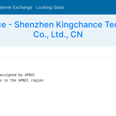
nternet Exchange
Looking Glass
Search
ce - Shenzhen Kingchance Te
Co., Ltd., CN
assigned by APNIC

s in the APNIC region
