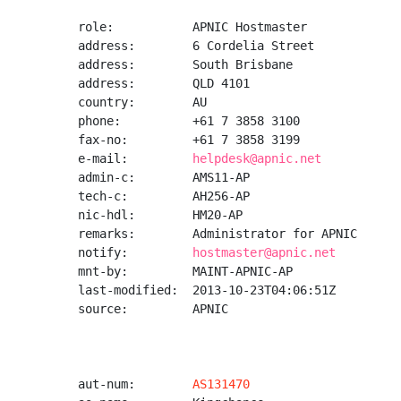
role:           APNIC Hostmaster

address:        6 Cordelia Street

address:        South Brisbane

address:        QLD 4101

country:        AU

phone:          +61 7 3858 3100

fax-no:         +61 7 3858 3199

e-mail:         
helpdesk@apnic.net
admin-c:        AMS11-AP

tech-c:         AH256-AP

nic-hdl:        HM20-AP

remarks:        Administrator for APNIC

notify:         
hostmaster@apnic.net
mnt-by:         MAINT-APNIC-AP

last-modified:  2013-10-23T04:06:51Z

source:         APNIC

aut-num:        
AS131470