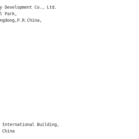
y Development Co., Ltd.

l Park,

ngdong,P.R.China,

 International Building,

China
