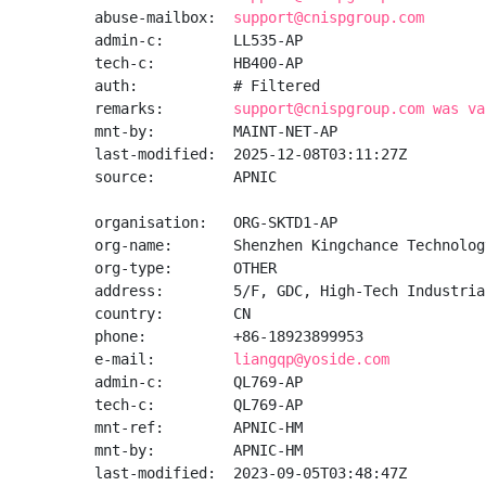
abuse-mailbox:  
support@cnispgroup.com
admin-c:        LL535-AP

tech-c:         HB400-AP

auth:           # Filtered

remarks:        
support@cnispgroup.com was va
mnt-by:         MAINT-NET-AP

last-modified:  2025-12-08T03:11:27Z

source:         APNIC

organisation:   ORG-SKTD1-AP

org-name:       Shenzhen Kingchance Technolog
org-type:       OTHER

address:        5/F, GDC, High-Tech Industria
country:        CN

phone:          +86-18923899953

e-mail:         
liangqp@yoside.com
admin-c:        QL769-AP

tech-c:         QL769-AP

mnt-ref:        APNIC-HM

mnt-by:         APNIC-HM

last-modified:  2023-09-05T03:48:47Z
