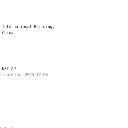
 International Building,

China

-NET-AP

lidated on 2025-12-08