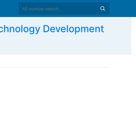
chnology Development