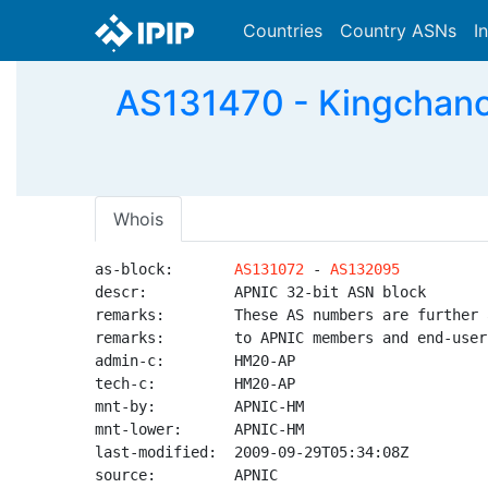
Countries
Country ASNs
I
AS131470 - Kingchan
Whois
as-block:       
AS131072
 - 
AS132095
descr:          APNIC 32-bit ASN block

remarks:        These AS numbers are further 
remarks:        to APNIC members and end-user
admin-c:        HM20-AP

tech-c:         HM20-AP

mnt-by:         APNIC-HM

mnt-lower:      APNIC-HM

last-modified:  2009-09-29T05:34:08Z

source:         APNIC
