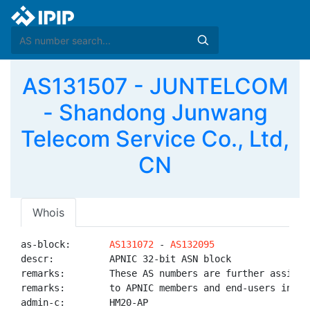
AS131507 - JUNTELCOM
- Shandong Junwang
Telecom Service Co., Ltd,
CN
Whois
as-block:       
AS131072
 - 
AS132095
descr:          APNIC 32-bit ASN block

remarks:        These AS numbers are further assigned
remarks:        to APNIC members and end-users in the
admin-c:        HM20-AP
