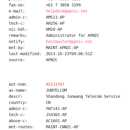
fax-no:         +61 7 3858 3199

e-mail:         
helpdesk@apnic.net
admin-c:        AMS11-AP

tech-c:         AH256-AP

nic-hdl:        HM20-AP

remarks:        Administrator for APNIC

notify:         
hostmaster@apnic.net
mnt-by:         MAINT-APNIC-AP

last-modified:  2013-10-23T04:06:51Z

source:         APNIC

aut-num:        
AS131507
as-name:        JUNTELCOM

descr:          Shandong Junwang Telecom Service Co.,
country:        CN

admin-c:        YW7141-AP

tech-c:         JS4365-AP

abuse-c:        AC1601-AP

mnt-routes:     MAINT-CNNIC-AP
