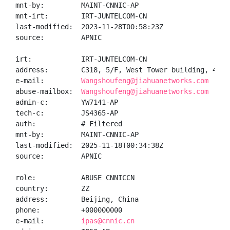
mnt-by:         MAINT-CNNIC-AP

mnt-irt:        IRT-JUNTELCOM-CN

last-modified:  2023-11-28T00:58:23Z

source:         APNIC

irt:            IRT-JUNTELCOM-CN

address:        C318, 5/F, West Tower building, 43 D
e-mail:         
Wangshoufeng@jiahuanetworks.com
abuse-mailbox:  
Wangshoufeng@jiahuanetworks.com
admin-c:        YW7141-AP

tech-c:         JS4365-AP

auth:           # Filtered

mnt-by:         MAINT-CNNIC-AP

last-modified:  2025-11-18T00:34:38Z

source:         APNIC

role:           ABUSE CNNICCN

country:        ZZ

address:        Beijing, China

phone:          +000000000

e-mail:         
ipas@cnnic.cn