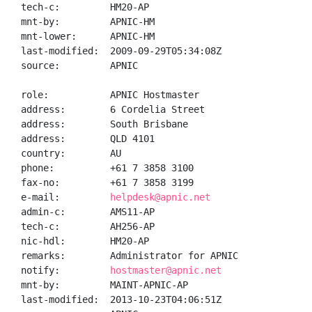
tech-c:         HM20-AP

mnt-by:         APNIC-HM

mnt-lower:      APNIC-HM

last-modified:  2009-09-29T05:34:08Z

source:         APNIC

role:           APNIC Hostmaster

address:        6 Cordelia Street

address:        South Brisbane

address:        QLD 4101

country:        AU

phone:          +61 7 3858 3100

fax-no:         +61 7 3858 3199

e-mail:         
helpdesk@apnic.net
admin-c:        AMS11-AP

tech-c:         AH256-AP

nic-hdl:        HM20-AP

remarks:        Administrator for APNIC

notify:         
hostmaster@apnic.net
mnt-by:         MAINT-APNIC-AP

last-modified:  2013-10-23T04:06:51Z
