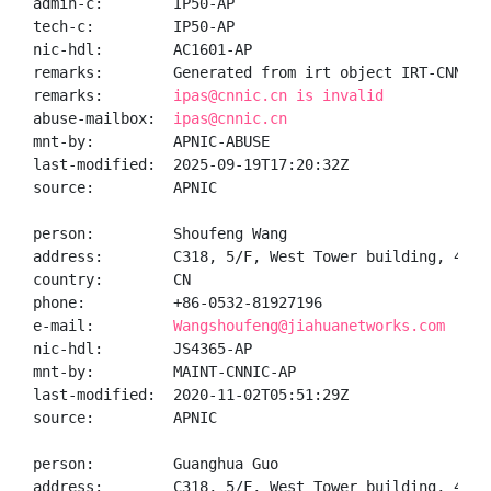
admin-c:        IP50-AP

tech-c:         IP50-AP

nic-hdl:        AC1601-AP

remarks:        Generated from irt object IRT-CNNIC-C
remarks:        
ipas@cnnic.cn is invalid
abuse-mailbox:  
ipas@cnnic.cn
mnt-by:         APNIC-ABUSE

last-modified:  2025-09-19T17:20:32Z

source:         APNIC

person:         Shoufeng Wang

address:        C318, 5/F, West Tower building, 43 D
country:        CN

phone:          +86-0532-81927196

e-mail:         
Wangshoufeng@jiahuanetworks.com
nic-hdl:        JS4365-AP

mnt-by:         MAINT-CNNIC-AP

last-modified:  2020-11-02T05:51:29Z

source:         APNIC

person:         Guanghua Guo

address:        C318, 5/F, West Tower building, 43 D