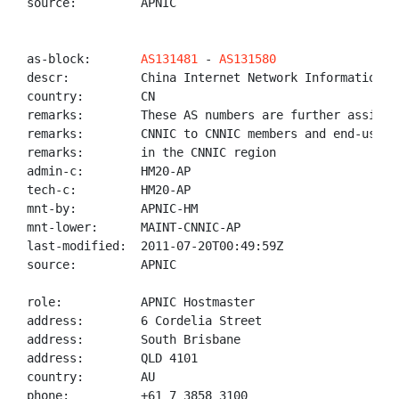
source:         APNIC

as-block:       
AS131481
 - 
AS131580
descr:          China Internet Network Information Ce
country:        CN

remarks:        These AS numbers are further assigned
remarks:        CNNIC to CNNIC members and end-users

remarks:        in the CNNIC region

admin-c:        HM20-AP

tech-c:         HM20-AP

mnt-by:         APNIC-HM

mnt-lower:      MAINT-CNNIC-AP

last-modified:  2011-07-20T00:49:59Z

source:         APNIC

role:           APNIC Hostmaster

address:        6 Cordelia Street

address:        South Brisbane

address:        QLD 4101

country:        AU

phone:          +61 7 3858 3100
