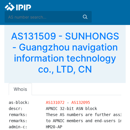
AS131509 - SUNHONGS
- Guangzhou navigation
information technology
co., LTD, CN
Whois
as-block:       
AS131072
 - 
AS132095
descr:          APNIC 32-bit ASN block

remarks:        These AS numbers are further assigned
remarks:        to APNIC members and end-users in the
admin-c:        HM20-AP
