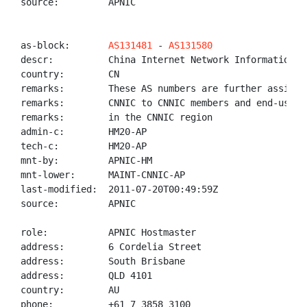
source:         APNIC

as-block:       
AS131481
 - 
AS131580
descr:          China Internet Network Information Ce
country:        CN

remarks:        These AS numbers are further assigned
remarks:        CNNIC to CNNIC members and end-users

remarks:        in the CNNIC region

admin-c:        HM20-AP

tech-c:         HM20-AP

mnt-by:         APNIC-HM

mnt-lower:      MAINT-CNNIC-AP

last-modified:  2011-07-20T00:49:59Z

source:         APNIC

role:           APNIC Hostmaster

address:        6 Cordelia Street

address:        South Brisbane

address:        QLD 4101

country:        AU

phone:          +61 7 3858 3100
