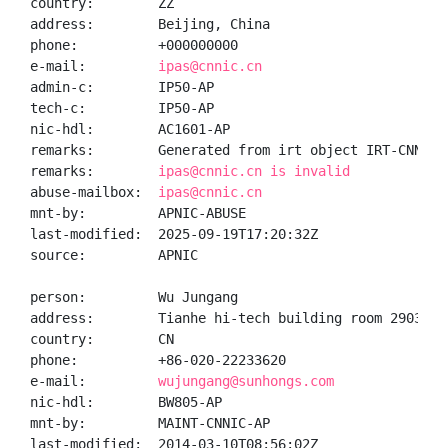
country:        ZZ

address:        Beijing, China

phone:          +000000000

e-mail:         
ipas@cnnic.cn
admin-c:        IP50-AP

tech-c:         IP50-AP

nic-hdl:        AC1601-AP

remarks:        Generated from irt object IRT-CNNIC-C
remarks:        
ipas@cnnic.cn is invalid
abuse-mailbox:  
ipas@cnnic.cn
mnt-by:         APNIC-ABUSE

last-modified:  2025-09-19T17:20:32Z

source:         APNIC

person:         Wu Jungang

address:        Tianhe hi-tech building room 2903 bl
country:        CN

phone:          +86-020-22233620

e-mail:         
wujungang@sunhongs.com
nic-hdl:        BW805-AP

mnt-by:         MAINT-CNNIC-AP

last-modified:  2014-03-10T08:56:02Z
