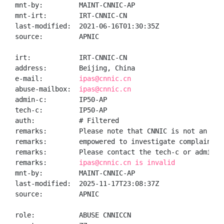
mnt-by:         MAINT-CNNIC-AP

mnt-irt:        IRT-CNNIC-CN

last-modified:  2021-06-16T01:30:35Z

source:         APNIC

irt:            IRT-CNNIC-CN

address:        Beijing, China

e-mail:         
ipas@cnnic.cn
abuse-mailbox:  
ipas@cnnic.cn
admin-c:        IP50-AP

tech-c:         IP50-AP

auth:           # Filtered

remarks:        Please note that CNNIC is not an ISP 
remarks:        empowered to investigate complaints o
remarks:        Please contact the tech-c or admin-c 
remarks:        
ipas@cnnic.cn is invalid
mnt-by:         MAINT-CNNIC-AP

last-modified:  2025-11-17T23:08:37Z

source:         APNIC

role:           ABUSE CNNICCN
