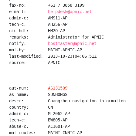
fax-no:         +61 7 3858 3199

e-mail:         
helpdesk@apnic.net
admin-c:        AMS11-AP

tech-c:         AH256-AP

nic-hdl:        HM20-AP

remarks:        Administrator for APNIC

notify:         
hostmaster@apnic.net
mnt-by:         MAINT-APNIC-AP

last-modified:  2013-10-23T04:06:51Z

source:         APNIC

aut-num:        
AS131509
as-name:        SUNHONGS

descr:          Guangzhou navigation information tech
country:        CN

admin-c:        ML2062-AP

tech-c:         BW805-AP

abuse-c:        AC1601-AP

mnt-routes:     MAINT-CNNIC-AP
