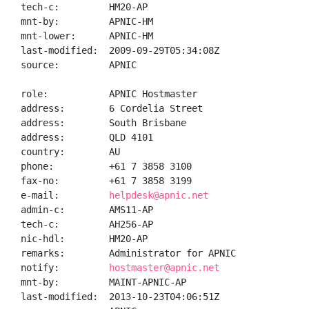
tech-c:         HM20-AP

mnt-by:         APNIC-HM

mnt-lower:      APNIC-HM

last-modified:  2009-09-29T05:34:08Z

source:         APNIC

role:           APNIC Hostmaster

address:        6 Cordelia Street

address:        South Brisbane

address:        QLD 4101

country:        AU

phone:          +61 7 3858 3100

fax-no:         +61 7 3858 3199

e-mail:         
helpdesk@apnic.net
admin-c:        AMS11-AP

tech-c:         AH256-AP

nic-hdl:        HM20-AP

remarks:        Administrator for APNIC

notify:         
hostmaster@apnic.net
mnt-by:         MAINT-APNIC-AP

last-modified:  2013-10-23T04:06:51Z
