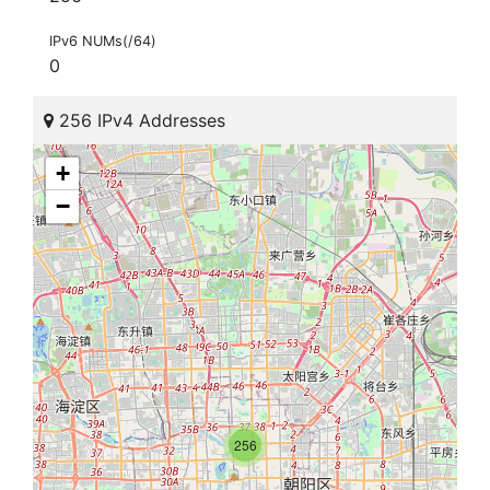
IPv6 NUMs(/64)
0
256 IPv4 Addresses
+
−
256