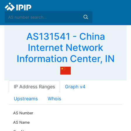
AS131541 - China
Internet Network
Information Center, IN
IP Address Ranges
Graph v4
Upstreams
Whois
AS Number
AS Name