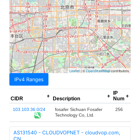
Leaflet
| ©
OpenStreetMap
contributors
IPv4 Ranges
IP
CIDR
Description
Num
103.103.36.0/24
fosafer Sichuan Fosafer
256
Technology Co,.Ltd.
AS131540 - CLOUDVOPNET - cloudvop.com,
CN