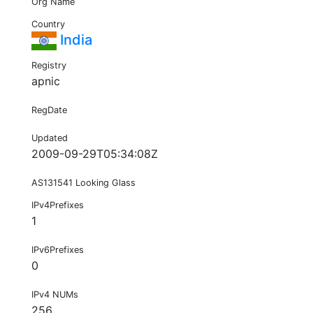
Org Name
Country
India
Registry
apnic
RegDate
Updated
2009-09-29T05:34:08Z
AS131541 Looking Glass
IPv4Prefixes
1
IPv6Prefixes
0
IPv4 NUMs
256