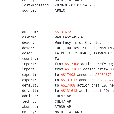
last-modified:  2020-01-02T03:54:20Z

source:         APNIC

aut-num:        
AS131672
as-name:        WANTEASY-AS-TW

descr:          WantEasy Info. Co, Ltd.

descr:          10F., NO.189, SEC. 3, NANJING
descr:          TAIPEI CITY 10488, TAIWAN (R.O
country:        TW

import:         from 
AS17408
 action pref=100;
import:         from 
AS131613
 action pref=100
export:         to 
AS17408
 announce 
AS131672
export:         to 
AS131613
 announce 
AS131672
default:        to 
AS17408
 action pref=10; ne
default:        to 
AS131613
 action pref=10; n
admin-c:        CHL47-AP

tech-c:         CHL47-AP

abuse-c:        AT939-AP

mnt-by:         MAINT-TW-TWNIC
