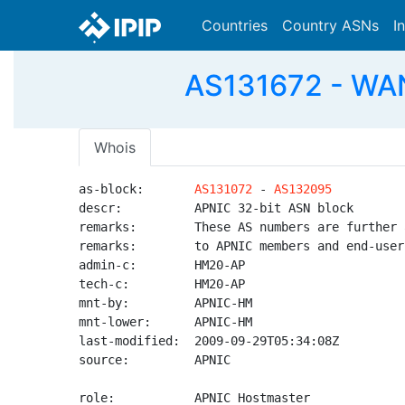
Countries
Country ASNs
I
AS131672 - WAN
Whois
as-block:       
AS131072
 - 
AS132095
descr:          APNIC 32-bit ASN block

remarks:        These AS numbers are further 
remarks:        to APNIC members and end-user
admin-c:        HM20-AP

tech-c:         HM20-AP

mnt-by:         APNIC-HM

mnt-lower:      APNIC-HM

last-modified:  2009-09-29T05:34:08Z

source:         APNIC

role:           APNIC Hostmaster
