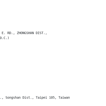
 E. RD., ZHONGSHAN DIST.,

.C.)

., Songshan Dist., Taipei 105, Taiwan
