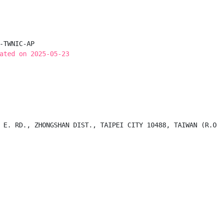
-TWNIC-AP

ated on 2025-05-23
 E. RD., ZHONGSHAN DIST., TAIPEI CITY 10488, TAIWAN (R.O.