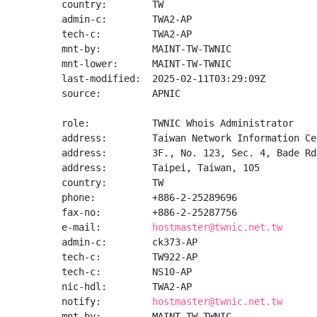
country:        TW

admin-c:        TWA2-AP

tech-c:         TWA2-AP

mnt-by:         MAINT-TW-TWNIC

mnt-lower:      MAINT-TW-TWNIC

last-modified:  2025-02-11T03:29:09Z

source:         APNIC

role:           TWNIC Whois Administrator

address:        Taiwan Network Information Cen
address:        3F., No. 123, Sec. 4, Bade Rd
address:        Taipei, Taiwan, 105

country:        TW

phone:          +886-2-25289696

fax-no:         +886-2-25287756

e-mail:         
hostmaster@twnic.net.tw
admin-c:        ck373-AP

tech-c:         TW922-AP

tech-c:         NS10-AP

nic-hdl:        TWA2-AP

notify:         
hostmaster@twnic.net.tw
mnt-by:         MAINT-TW-TWNIC
