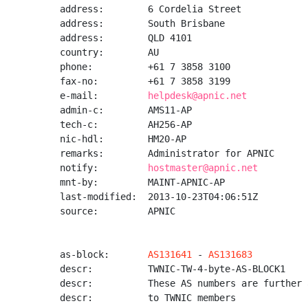
address:        6 Cordelia Street

address:        South Brisbane

address:        QLD 4101

country:        AU

phone:          +61 7 3858 3100

fax-no:         +61 7 3858 3199

e-mail:         
helpdesk@apnic.net
admin-c:        AMS11-AP

tech-c:         AH256-AP

nic-hdl:        HM20-AP

remarks:        Administrator for APNIC

notify:         
hostmaster@apnic.net
mnt-by:         MAINT-APNIC-AP

last-modified:  2013-10-23T04:06:51Z

source:         APNIC

as-block:       
AS131641
 - 
AS131683
descr:          TWNIC-TW-4-byte-AS-BLOCK1

descr:          These AS numbers are further 
descr:          to TWNIC members
