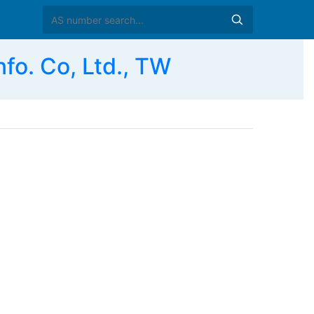
o. Co, Ltd., TW