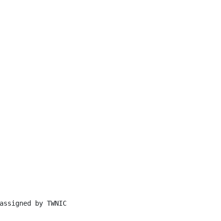
assigned by TWNIC
