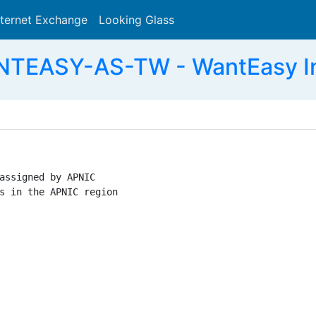
nternet Exchange
Looking Glass
Search
TEASY-AS-TW - WantEasy Inf
assigned by APNIC

s in the APNIC region
