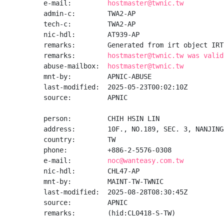
e-mail:         
hostmaster@twnic.tw
admin-c:        TWA2-AP

tech-c:         TWA2-AP

nic-hdl:        AT939-AP

remarks:        Generated from irt object IRT
remarks:        
hostmaster@twnic.tw was valid
abuse-mailbox:  
hostmaster@twnic.tw
mnt-by:         APNIC-ABUSE

last-modified:  2025-05-23T00:02:10Z

source:         APNIC

person:         CHIH HSIN LIN

address:        10F., NO.189, SEC. 3, NANJING
country:        TW

phone:          +886-2-5576-0308

e-mail:         
noc@wanteasy.com.tw
nic-hdl:        CHL47-AP

mnt-by:         MAINT-TW-TWNIC

last-modified:  2025-08-28T08:30:45Z

source:         APNIC

remarks:        (hid:CL0418-S-TW)