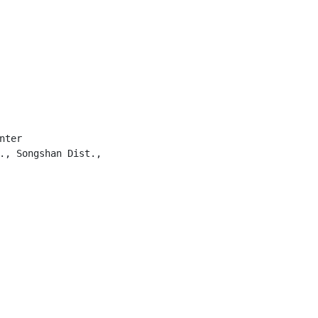
ter

., Songshan Dist.,
