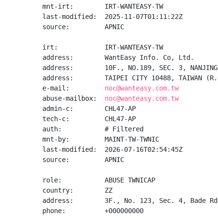
mnt-irt:        IRT-WANTEASY-TW

last-modified:  2025-11-07T01:11:22Z

source:         APNIC

irt:            IRT-WANTEASY-TW

address:        WantEasy Info. Co, Ltd.

address:        10F., NO.189, SEC. 3, NANJING
address:        TAIPEI CITY 10488, TAIWAN (R.O
e-mail:         
noc@wanteasy.com.tw
abuse-mailbox:  
noc@wanteasy.com.tw
admin-c:        CHL47-AP

tech-c:         CHL47-AP

auth:           # Filtered

mnt-by:         MAINT-TW-TWNIC

last-modified:  2026-07-16T02:54:45Z

source:         APNIC

role:           ABUSE TWNICAP

country:        ZZ

address:        3F., No. 123, Sec. 4, Bade Rd
phone:          +000000000
