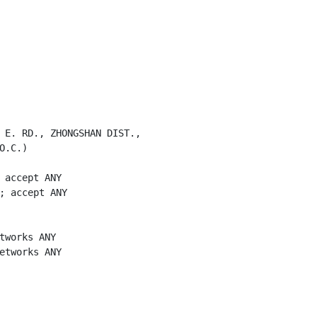
 E. RD., ZHONGSHAN DIST.,

.C.)

 accept ANY

; accept ANY

tworks ANY

etworks ANY
