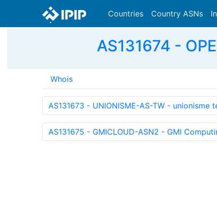
Countries
Country ASNs
I
AS131674 - OPE
Whois
AS131673 - UNIONISME-AS-TW - unionisme te
AS131675 - GMICLOUD-ASN2 - GMI Computing