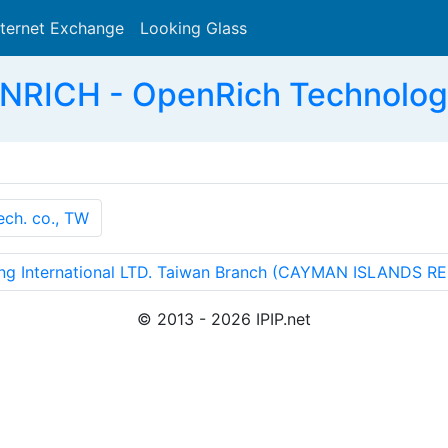
nternet Exchange
Looking Glass
Search
NRICH - OpenRich Technologie
ch. co., TW
 International LTD. Taiwan Branch (CAYMAN ISLANDS R
© 2013 - 2026 IPIP.net