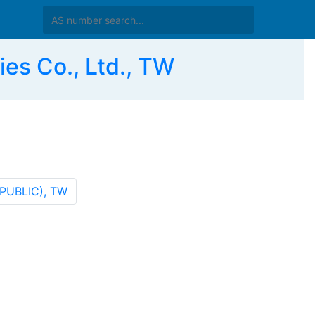
s Co., Ltd., TW
EPUBLIC), TW