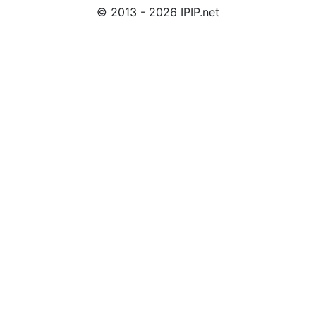
© 2013 - 2026 IPIP.net