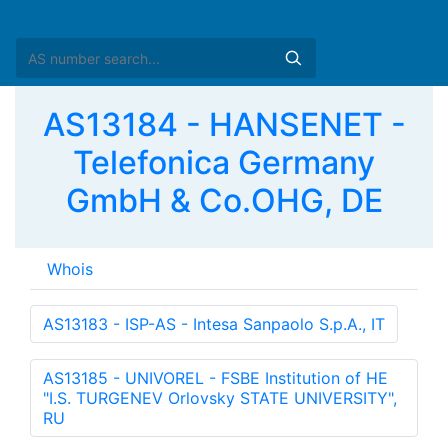
AS13184 - HANSENET -
Telefonica Germany
GmbH & Co.OHG, DE
Whois
AS13183 - ISP-AS - Intesa Sanpaolo S.p.A., IT
AS13185 - UNIVOREL - FSBE Institution of HE
"I.S. TURGENEV Orlovsky STATE UNIVERSITY",
RU