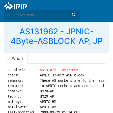
AS131962 - JPNIC-
4Byte-ASBLOCK-AP, JP
Whois
as-block:       
AS131072
 - 
AS132095
descr:          APNIC 32-bit ASN block

remarks:        These AS numbers are further assigned
remarks:        to APNIC members and end-users in the
admin-c:        HM20-AP

tech-c:         HM20-AP

mnt-by:         APNIC-HM

mnt-lower:      APNIC-HM

last-modified:  2009-09-29T05:34:08Z
