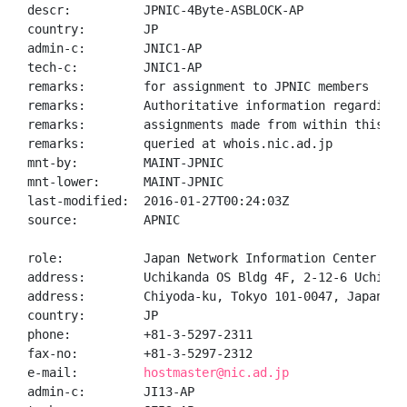
descr:          JPNIC-4Byte-ASBLOCK-AP

country:        JP

admin-c:        JNIC1-AP

tech-c:         JNIC1-AP

remarks:        for assignment to JPNIC members

remarks:        Authoritative information regarding A
remarks:        assignments made from within this blo
remarks:        queried at whois.nic.ad.jp

mnt-by:         MAINT-JPNIC

mnt-lower:      MAINT-JPNIC

last-modified:  2016-01-27T00:24:03Z

source:         APNIC

role:           Japan Network Information Center

address:        Uchikanda OS Bldg 4F, 2-12-6 Uchi-Kan
address:        Chiyoda-ku, Tokyo 101-0047, Japan

country:        JP

phone:          +81-3-5297-2311

fax-no:         +81-3-5297-2312

e-mail:         
hostmaster@nic.ad.jp
admin-c:        JI13-AP
