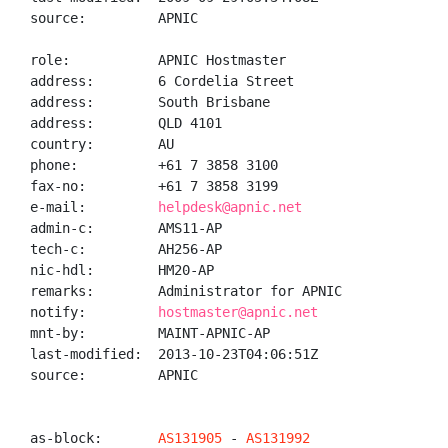
source:         APNIC

role:           APNIC Hostmaster

address:        6 Cordelia Street

address:        South Brisbane

address:        QLD 4101

country:        AU

phone:          +61 7 3858 3100

fax-no:         +61 7 3858 3199

e-mail:         
helpdesk@apnic.net
admin-c:        AMS11-AP

tech-c:         AH256-AP

nic-hdl:        HM20-AP

remarks:        Administrator for APNIC

notify:         
hostmaster@apnic.net
mnt-by:         MAINT-APNIC-AP

last-modified:  2013-10-23T04:06:51Z

source:         APNIC

as-block:       
AS131905
 - 
AS131992