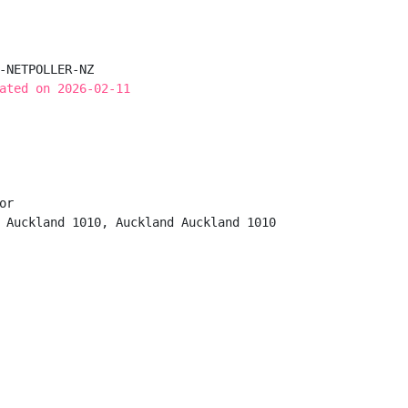
-NETPOLLER-NZ

ated on 2026-02-11
r

 Auckland 1010, Auckland Auckland 1010
