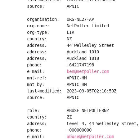
source:         APNIC

organisation:   ORG-NL27-AP

org-name:       NetPoller Limited

org-type:       LIR

country:        NZ

address:        44 Wellesley Street

address:        Auckland 1010

address:        Auckland 1010

phone:          +6421747198

e-mail:         
ken@netpoller.com
mnt-ref:        APNIC-HM

mnt-by:         APNIC-HM

last-modified:  2023-09-05T02:16:59Z

source:         APNIC

role:           ABUSE NETPOLLERNZ

country:        ZZ

address:        Level 4, 44 Wellesley Street,
phone:          +000000000

e-mail:         
abuse@netpoller.com