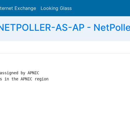
nternet Exchange
Looking Glass
Search
NETPOLLER-AS-AP - NetPoller
assigned by APNIC

s in the APNIC region
