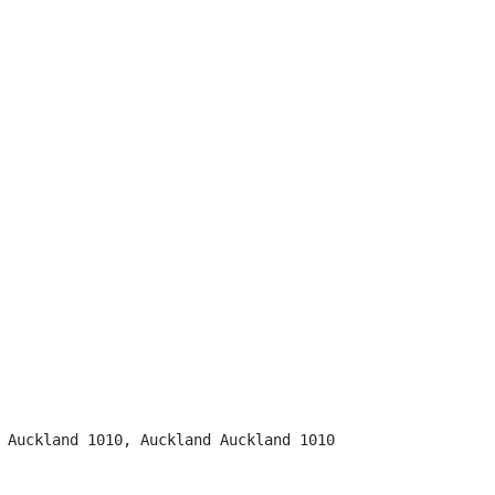
 Auckland 1010, Auckland Auckland 1010
