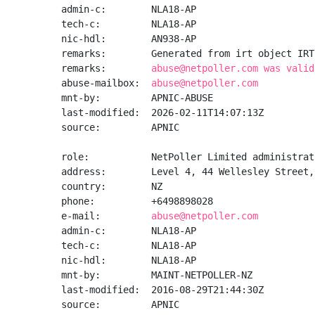
admin-c:        NLA18-AP

tech-c:         NLA18-AP

nic-hdl:        AN938-AP

remarks:        Generated from irt object IRT
remarks:        
abuse@netpoller.com was valid
abuse-mailbox:  
abuse@netpoller.com
mnt-by:         APNIC-ABUSE

last-modified:  2026-02-11T14:07:13Z

source:         APNIC

role:           NetPoller Limited administrato
address:        Level 4, 44 Wellesley Street,
country:        NZ

phone:          +6498898028

e-mail:         
abuse@netpoller.com
admin-c:        NLA18-AP

tech-c:         NLA18-AP

nic-hdl:        NLA18-AP

mnt-by:         MAINT-NETPOLLER-NZ

last-modified:  2016-08-29T21:44:30Z

source:         APNIC