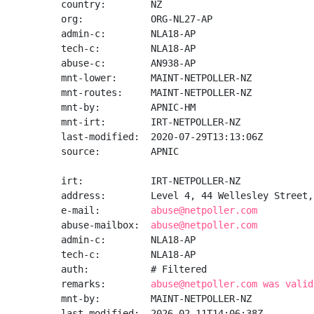
country:        NZ

org:            ORG-NL27-AP

admin-c:        NLA18-AP

tech-c:         NLA18-AP

abuse-c:        AN938-AP

mnt-lower:      MAINT-NETPOLLER-NZ

mnt-routes:     MAINT-NETPOLLER-NZ

mnt-by:         APNIC-HM

mnt-irt:        IRT-NETPOLLER-NZ

last-modified:  2020-07-29T13:13:06Z

source:         APNIC

irt:            IRT-NETPOLLER-NZ

address:        Level 4, 44 Wellesley Street,
e-mail:         
abuse@netpoller.com
abuse-mailbox:  
abuse@netpoller.com
admin-c:        NLA18-AP

tech-c:         NLA18-AP

auth:           # Filtered

remarks:        
abuse@netpoller.com was valid
mnt-by:         MAINT-NETPOLLER-NZ

last-modified:  2026-02-11T14:06:38Z
