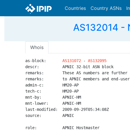
Countries
Country ASNs
I
AS132014 - 
Whois
as-block:       
AS131072
 - 
AS132095
descr:          APNIC 32-bit ASN block

remarks:        These AS numbers are further 
remarks:        to APNIC members and end-user
admin-c:        HM20-AP

tech-c:         HM20-AP

mnt-by:         APNIC-HM

mnt-lower:      APNIC-HM

last-modified:  2009-09-29T05:34:08Z

source:         APNIC

role:           APNIC Hostmaster
