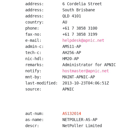
address:        6 Cordelia Street

address:        South Brisbane

address:        QLD 4101

country:        AU

phone:          +61 7 3858 3100

fax-no:         +61 7 3858 3199

e-mail:         
helpdesk@apnic.net
admin-c:        AMS11-AP

tech-c:         AH256-AP

nic-hdl:        HM20-AP

remarks:        Administrator for APNIC

notify:         
hostmaster@apnic.net
mnt-by:         MAINT-APNIC-AP

last-modified:  2013-10-23T04:06:51Z

source:         APNIC

aut-num:        
AS132014
as-name:        NETPOLLER-AS-AP

descr:          NetPoller Limited
