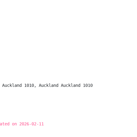
 Auckland 1010, Auckland Auckland 1010

ated on 2026-02-11