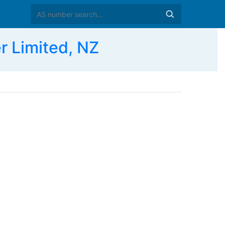
 Limited, NZ