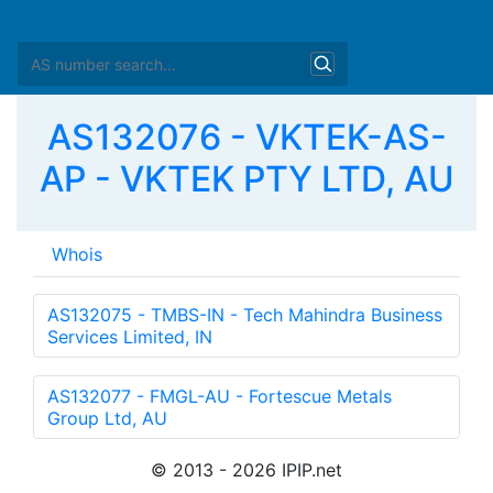
AS132076 - VKTEK-AS-
AP - VKTEK PTY LTD, AU
Whois
as-block:       
AS131072
 - 
AS132095
descr:          APNIC 32-bit ASN block

remarks:        These AS numbers are further assigned
remarks:        to APNIC members and end-users in the
admin-c:        HM20-AP

tech-c:         HM20-AP

mnt-by:         APNIC-HM

mnt-lower:      APNIC-HM

last-modified:  2009-09-29T05:34:08Z
