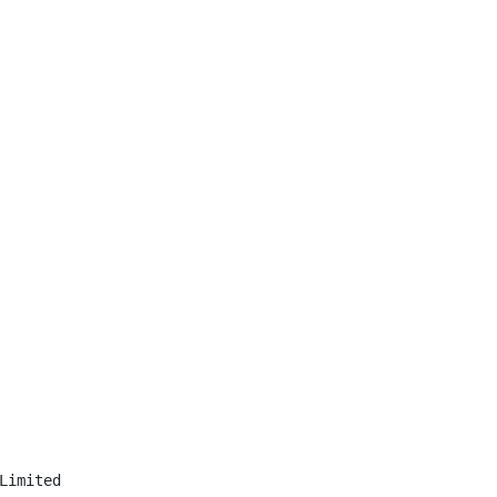
Limited
