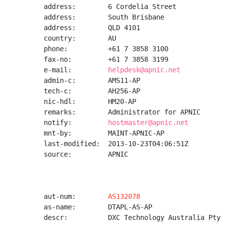
address:        6 Cordelia Street

address:        South Brisbane

address:        QLD 4101

country:        AU

phone:          +61 7 3858 3100

fax-no:         +61 7 3858 3199

e-mail:         
helpdesk@apnic.net
admin-c:        AMS11-AP

tech-c:         AH256-AP

nic-hdl:        HM20-AP

remarks:        Administrator for APNIC

notify:         
hostmaster@apnic.net
mnt-by:         MAINT-APNIC-AP

last-modified:  2013-10-23T04:06:51Z

source:         APNIC

aut-num:        
AS132078
as-name:        DTAPL-AS-AP

descr:          DXC Technology Australia Pty 