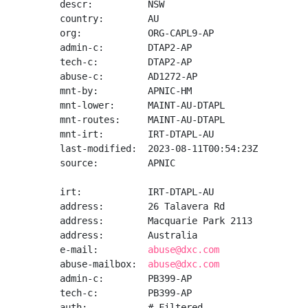
descr:          NSW

country:        AU

org:            ORG-CAPL9-AP

admin-c:        DTAP2-AP

tech-c:         DTAP2-AP

abuse-c:        AD1272-AP

mnt-by:         APNIC-HM

mnt-lower:      MAINT-AU-DTAPL

mnt-routes:     MAINT-AU-DTAPL

mnt-irt:        IRT-DTAPL-AU

last-modified:  2023-08-11T00:54:23Z

source:         APNIC

irt:            IRT-DTAPL-AU

address:        26 Talavera Rd

address:        Macquarie Park 2113

address:        Australia

e-mail:         
abuse@dxc.com
abuse-mailbox:  
abuse@dxc.com
admin-c:        PB399-AP

tech-c:         PB399-AP

auth:           # Filtered
