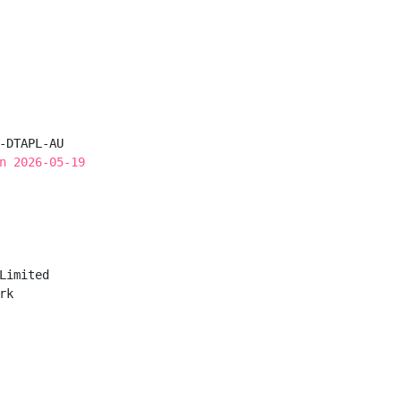
-DTAPL-AU

n 2026-05-19
Limited

k
