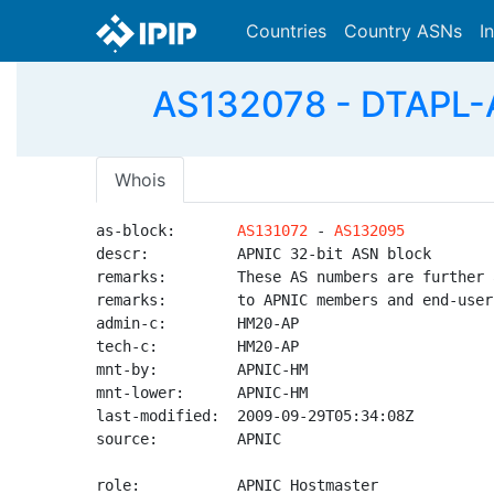
Countries
Country ASNs
I
AS132078 - DTAPL-A
Whois
as-block:       
AS131072
 - 
AS132095
descr:          APNIC 32-bit ASN block

remarks:        These AS numbers are further 
remarks:        to APNIC members and end-user
admin-c:        HM20-AP

tech-c:         HM20-AP

mnt-by:         APNIC-HM

mnt-lower:      APNIC-HM

last-modified:  2009-09-29T05:34:08Z

source:         APNIC

role:           APNIC Hostmaster
