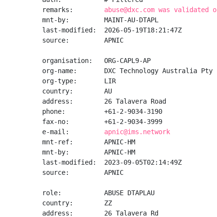
remarks:        
abuse@dxc.com was validated o
mnt-by:         MAINT-AU-DTAPL

last-modified:  2026-05-19T18:21:47Z

source:         APNIC

organisation:   ORG-CAPL9-AP

org-name:       DXC Technology Australia Pty 
org-type:       LIR

country:        AU

address:        26 Talavera Road

phone:          +61-2-9034-3190

fax-no:         +61-2-9034-3999

e-mail:         
apnic@ims.network
mnt-ref:        APNIC-HM

mnt-by:         APNIC-HM

last-modified:  2023-09-05T02:14:49Z

source:         APNIC

role:           ABUSE DTAPLAU

country:        ZZ

address:        26 Talavera Rd
