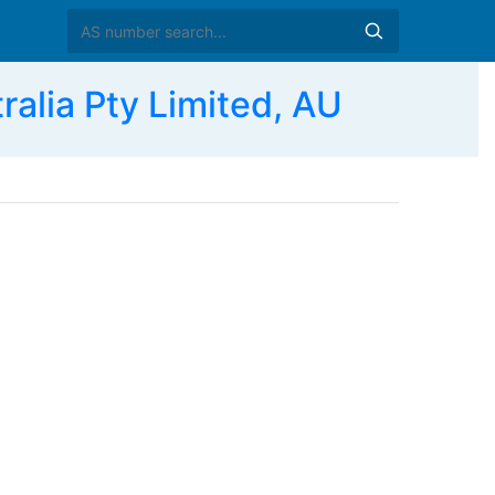
lia Pty Limited, AU