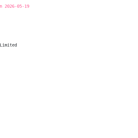
n 2026-05-19
Limited
