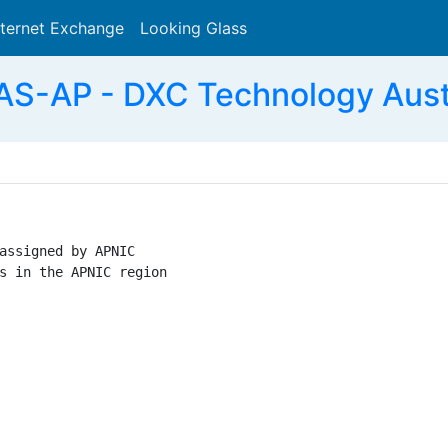
nternet Exchange
Looking Glass
Search
S-AP - DXC Technology Austra
assigned by APNIC

s in the APNIC region
