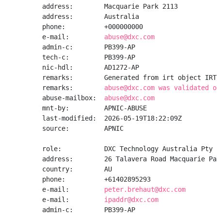
address:        Macquarie Park 2113

address:        Australia

phone:          +000000000

e-mail:         
abuse@dxc.com
admin-c:        PB399-AP

tech-c:         PB399-AP

nic-hdl:        AD1272-AP

remarks:        Generated from irt object IRT
remarks:        
abuse@dxc.com was validated o
abuse-mailbox:  
abuse@dxc.com
mnt-by:         APNIC-ABUSE

last-modified:  2026-05-19T18:22:09Z

source:         APNIC

role:           DXC Technology Australia Pty 
address:        26 Talavera Road Macquarie Par
country:        AU

phone:          +61402895293

e-mail:         
peter.brehaut@dxc.com
e-mail:         
ipaddr@dxc.com
admin-c:        PB399-AP
