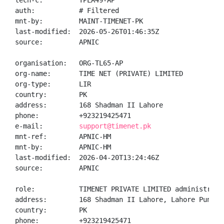
tech-c:         TPLA49-AP

auth:           # Filtered

mnt-by:         MAINT-TIMENET-PK

last-modified:  2026-05-26T01:46:35Z

source:         APNIC

organisation:   ORG-TL65-AP

org-name:       TIME NET (PRIVATE) LIMITED

org-type:       LIR

country:        PK

address:        168 Shadman II Lahore

phone:          +923219425471

e-mail:         
support@timenet.pk
mnt-ref:        APNIC-HM

mnt-by:         APNIC-HM

last-modified:  2026-04-20T13:24:46Z

source:         APNIC

role:           TIMENET PRIVATE LIMITED administrator
address:        168 Shadman II Lahore, Lahore Punjab 
country:        PK

phone:          +923219425471
