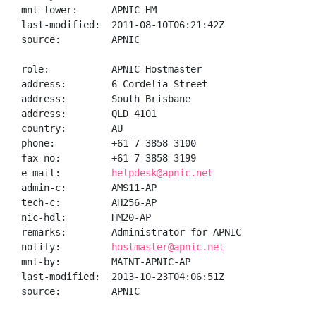
mnt-lower:      APNIC-HM

last-modified:  2011-08-10T06:21:42Z

source:         APNIC

role:           APNIC Hostmaster

address:        6 Cordelia Street

address:        South Brisbane

address:        QLD 4101

country:        AU

phone:          +61 7 3858 3100

fax-no:         +61 7 3858 3199

e-mail:         
helpdesk@apnic.net
admin-c:        AMS11-AP

tech-c:         AH256-AP

nic-hdl:        HM20-AP

remarks:        Administrator for APNIC

notify:         
hostmaster@apnic.net
mnt-by:         MAINT-APNIC-AP

last-modified:  2013-10-23T04:06:51Z

source:         APNIC
