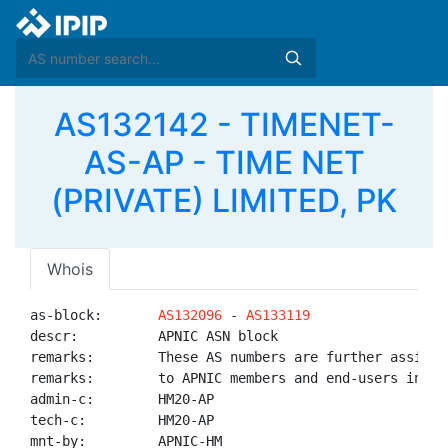
AS132142 - TIMENET-
AS-AP - TIME NET
(PRIVATE) LIMITED, PK
Whois
as-block:       
AS132096
 - 
AS133119
descr:          APNIC ASN block

remarks:        These AS numbers are further assigned
remarks:        to APNIC members and end-users in the
admin-c:        HM20-AP

tech-c:         HM20-AP

mnt-by:         APNIC-HM
