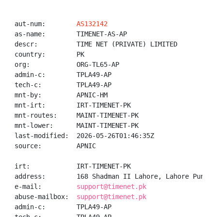
aut-num:        
AS132142
as-name:        TIMENET-AS-AP

descr:          TIME NET (PRIVATE) LIMITED

country:        PK

org:            ORG-TL65-AP

admin-c:        TPLA49-AP

tech-c:         TPLA49-AP

mnt-by:         APNIC-HM

mnt-irt:        IRT-TIMENET-PK

mnt-routes:     MAINT-TIMENET-PK

mnt-lower:      MAINT-TIMENET-PK

last-modified:  2026-05-26T01:46:35Z

source:         APNIC

irt:            IRT-TIMENET-PK

address:        168 Shadman II Lahore, Lahore Punjab 
e-mail:         
support@timenet.pk
abuse-mailbox:  
support@timenet.pk
admin-c:        TPLA49-AP
