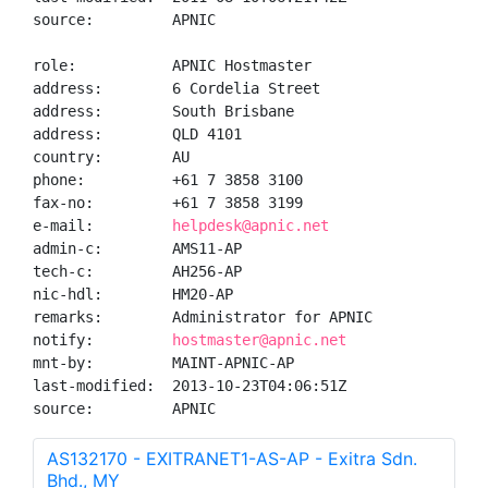
source:         APNIC

role:           APNIC Hostmaster

address:        6 Cordelia Street

address:        South Brisbane

address:        QLD 4101

country:        AU

phone:          +61 7 3858 3100

fax-no:         +61 7 3858 3199

e-mail:         
helpdesk@apnic.net
admin-c:        AMS11-AP

tech-c:         AH256-AP

nic-hdl:        HM20-AP

remarks:        Administrator for APNIC

notify:         
hostmaster@apnic.net
mnt-by:         MAINT-APNIC-AP

last-modified:  2013-10-23T04:06:51Z

source:         APNIC
AS132170 - EXITRANET1-AS-AP - Exitra Sdn.
Bhd., MY