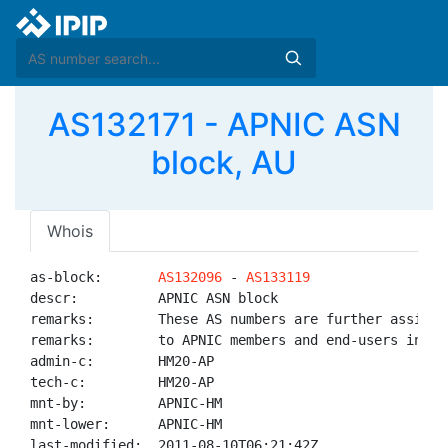
AS132171 - APNIC ASN
block, AU
Whois
as-block:       
AS132096
 - 
AS133119
descr:          APNIC ASN block

remarks:        These AS numbers are further assigned
remarks:        to APNIC members and end-users in the
admin-c:        HM20-AP

tech-c:         HM20-AP

mnt-by:         APNIC-HM

mnt-lower:      APNIC-HM

last-modified:  2011-08-10T06:21:42Z
