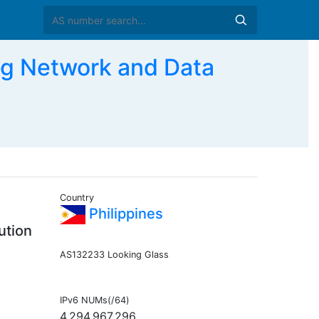
g Network and Data
Country
Philippines
ution
AS132233 Looking Glass
IPv6 NUMs(/64)
4,294,967,296