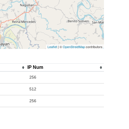
Leaflet
| ©
OpenStreetMap
contributors
IP Num
256
512
256