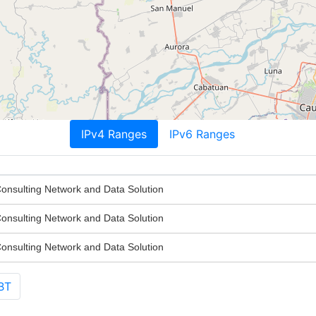
IPv4 Ranges
IPv6 Ranges
nsulting Network and Data Solution
nsulting Network and Data Solution
nsulting Network and Data Solution
BT