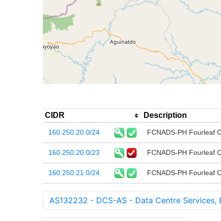
CIDR
Description
160.250.20.0/24
FCNADS-PH Fourleaf Co
160.250.20.0/23
FCNADS-PH Fourleaf Co
160.250.21.0/24
FCNADS-PH Fourleaf Co
AS132232 - DCS-AS - Data Centre Services, 