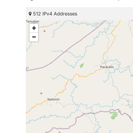
512 IPv4 Addresses
+
−