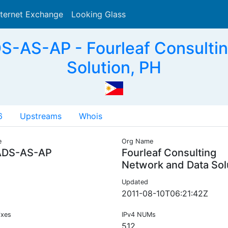
nternet Exchange
Looking Glass
Search
-AS-AP - Fourleaf Consultin
Solution, PH
6
Upstreams
Whois
e
Org Name
DS-AS-AP
Fourleaf Consulting
Network and Data Sol
Updated
2011-08-10T06:21:42Z
ixes
IPv4 NUMs
512