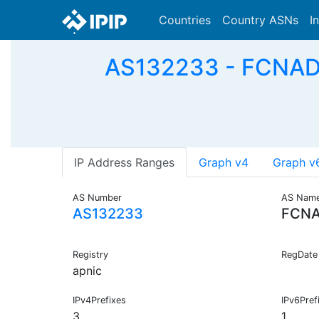
Countries
Country ASNs
I
AS132233 - FCNADS
IP Address Ranges
Graph v4
Graph v
AS Number
AS Nam
AS132233
FCNA
Registry
RegDate
apnic
IPv4Prefixes
IPv6Pref
3
1