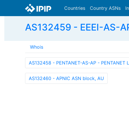
Countries
Country ASNs
I
AS132459 - EEEI-AS-AP -
Whois
AS132458 - PENTANET-AS-AP - PENTANET L
AS132460 - APNIC ASN block, AU