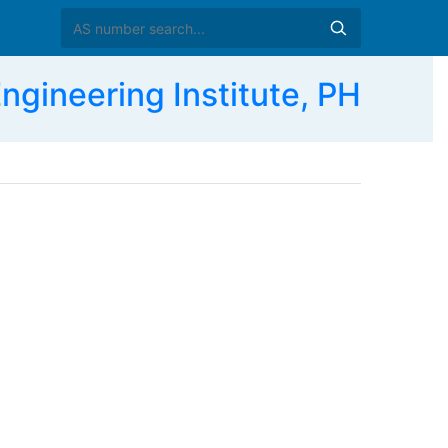
ngineering Institute, PH