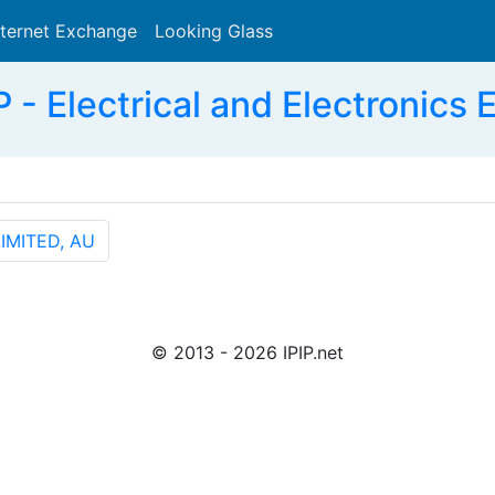
nternet Exchange
Looking Glass
Search
 Electrical and Electronics E
IMITED, AU
© 2013 - 2026 IPIP.net