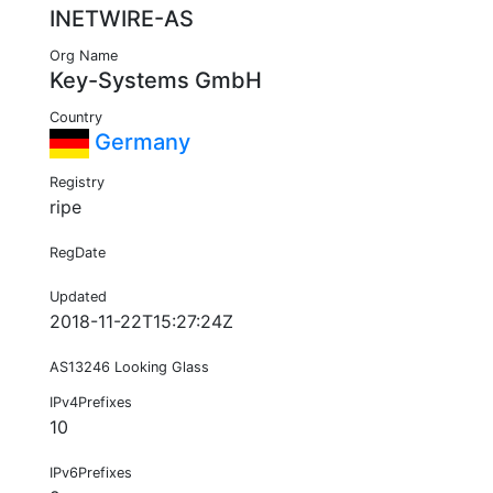
INETWIRE-AS
Org Name
Key-Systems GmbH
Country
Germany
Registry
ripe
RegDate
Updated
2018-11-22T15:27:24Z
AS13246 Looking Glass
IPv4Prefixes
10
IPv6Prefixes