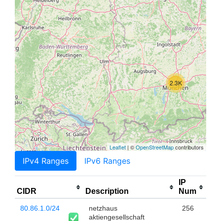
2.3K
Leaflet
| ©
OpenStreetMap
contributors
IPv4 Ranges
IPv6 Ranges
IP
CIDR
Description
Num
80.86.1.0/24
netzhaus
256
aktiengesellschaft