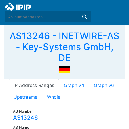
AS13246 - INETWIRE-AS
- Key-Systems GmbH,
DE
IP Address Ranges
Graph v4
Graph v6
Upstreams
Whois
AS Number
AS13246
AS Name