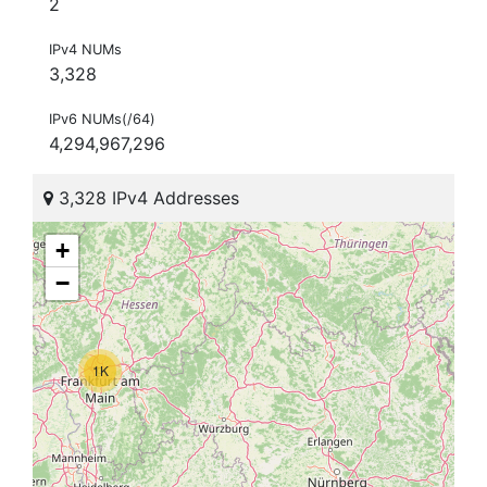
2
IPv4 NUMs
3,328
IPv6 NUMs(/64)
4,294,967,296
3,328 IPv4 Addresses
+
−
1K