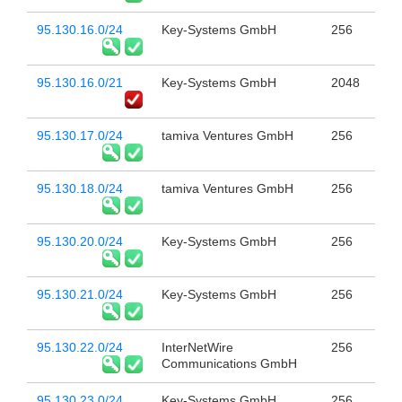
95.130.16.0/24
Key-Systems GmbH
256
95.130.16.0/21
Key-Systems GmbH
2048
95.130.17.0/24
tamiva Ventures GmbH
256
95.130.18.0/24
tamiva Ventures GmbH
256
95.130.20.0/24
Key-Systems GmbH
256
95.130.21.0/24
Key-Systems GmbH
256
95.130.22.0/24
InterNetWire
256
Communications GmbH
95.130.23.0/24
Key-Systems GmbH
256