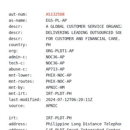
aut-num:        
AS132508
as-name:        EGS-PL-AP

descr:          A GLOBAL CUSTOMER SERVICE ORGANIZATIO
descr:          DELIVERING LEADING OUTSOURCED SOLUTIO
descr:          FOR CUSTOMER AND FINANCIAL CARE.

country:        PH

org:            ORG-PLDT1-AP

admin-c:        NOC36-AP

tech-c:         NOC36-AP

abuse-c:        AP713-AP

mnt-lower:      PHIX-NOC-AP

mnt-routes:     PHIX-NOC-AP

mnt-by:         APNIC-HM

mnt-irt:        IRT-PLDT-PH

last-modified:  2024-07-12T06:20:11Z

source:         APNIC

irt:            IRT-PLDT-PH

address:        Philippine Long Distance Telephone Co