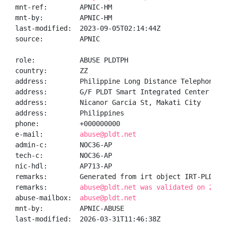
mnt-ref:        APNIC-HM

mnt-by:         APNIC-HM

last-modified:  2023-09-05T02:14:44Z

source:         APNIC

role:           ABUSE PLDTPH

country:        ZZ

address:        Philippine Long Distance Telephone Co
address:        G/F PLDT Smart Integrated Center (IOC
address:        Nicanor Garcia St, Makati City

address:        Philippines

phone:          +000000000

e-mail:         
abuse@pldt.net
admin-c:        NOC36-AP

tech-c:         NOC36-AP

nic-hdl:        AP713-AP

remarks:        Generated from irt object IRT-PLDT-PH
remarks:        
abuse@pldt.net was validated on 2026
abuse-mailbox:  
abuse@pldt.net
mnt-by:         APNIC-ABUSE

last-modified:  2026-03-31T11:46:38Z
