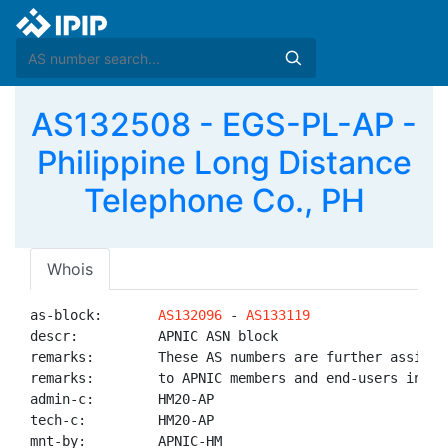
AS132508 - EGS-PL-AP -
Philippine Long Distance
Telephone Co., PH
Whois
as-block:       
AS132096
 - 
AS133119
descr:          APNIC ASN block

remarks:        These AS numbers are further assigned
remarks:        to APNIC members and end-users in the
admin-c:        HM20-AP

tech-c:         HM20-AP

mnt-by:         APNIC-HM
