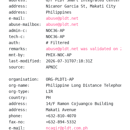
address:        G/F PLDT Smart Integrated Center (IOC
address:        Nicanor Garcia St, Makati City

address:        Philippines

e-mail:         
abuse@pldt.net
abuse-mailbox:  
abuse@pldt.net
admin-c:        NOC36-AP

tech-c:         NOC36-AP

auth:           # Filtered

remarks:        
abuse@pldt.net was validated on 2026
mnt-by:         PHIX-NOC-AP

last-modified:  2026-07-31T07:18:31Z

source:         APNIC

organisation:   ORG-PLDT1-AP

org-name:       Philippine Long Distance Telephone Co
org-type:       LIR

country:        PH

address:        14/F Ramon Cojuangco Building

address:        Makati Avenue

phone:          +632-810-4070

fax-no:         +632-894-5332

e-mail:         
ncagir@pldt.com.ph