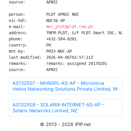
source:         APNIC

person:         PLDT APNIC NOC

nic-hdl:        NOC36-AP

e-mail:         
Noc_pldt@pldt.com.ph
address:        TNFM-PLDT, G/F PLDT-Smart IOC, Nican
phone:          +632-584-0201

country:        PH

mnt-by:         PHIX-NOC-AP

last-modified:  2026-04-06T02:57:21Z

remarks:        remarks: assigned 20170201

source:         APNIC
AS132507 - MHNSPL-AS-AP - Micronova
Helios Networking Solutions Private Limited, IN
AS132509 - SOLARIX-INTERNET-AS-AP -
Solarix Networks Limited, NZ
© 2013 - 2026 IPIP.net