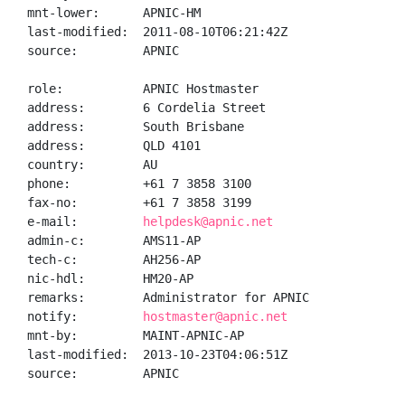
mnt-lower:      APNIC-HM

last-modified:  2011-08-10T06:21:42Z

source:         APNIC

role:           APNIC Hostmaster

address:        6 Cordelia Street

address:        South Brisbane

address:        QLD 4101

country:        AU

phone:          +61 7 3858 3100

fax-no:         +61 7 3858 3199

e-mail:         
helpdesk@apnic.net
admin-c:        AMS11-AP

tech-c:         AH256-AP

nic-hdl:        HM20-AP

remarks:        Administrator for APNIC

notify:         
hostmaster@apnic.net
mnt-by:         MAINT-APNIC-AP

last-modified:  2013-10-23T04:06:51Z

source:         APNIC
