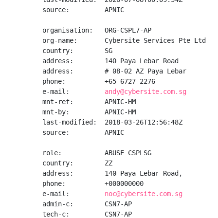
source:         APNIC

organisation:   ORG-CSPL7-AP

org-name:       Cybersite Services Pte Ltd

country:        SG

address:        140 Paya Lebar Road

address:        # 08-02 AZ Paya Lebar

phone:          +65-6727-2276

e-mail:         
andy@cybersite.com.sg
mnt-ref:        APNIC-HM

mnt-by:         APNIC-HM

last-modified:  2018-03-26T12:56:48Z

source:         APNIC

role:           ABUSE CSPLSG

country:        ZZ

address:        140 Paya Lebar Road,

phone:          +000000000

e-mail:         
noc@cybersite.com.sg
admin-c:        CSN7-AP

tech-c:         CSN7-AP
