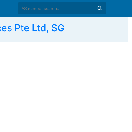
es Pte Ltd, SG