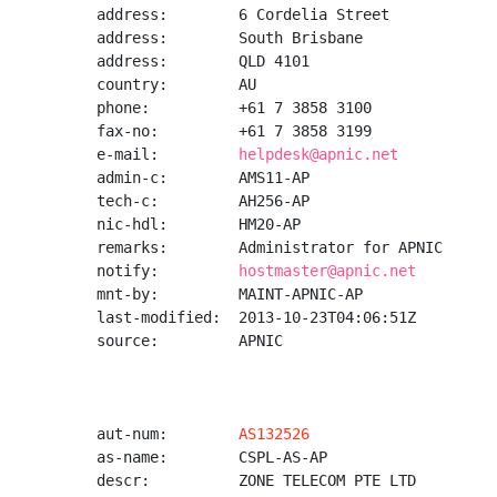
address:        6 Cordelia Street

address:        South Brisbane

address:        QLD 4101

country:        AU

phone:          +61 7 3858 3100

fax-no:         +61 7 3858 3199

e-mail:         
helpdesk@apnic.net
admin-c:        AMS11-AP

tech-c:         AH256-AP

nic-hdl:        HM20-AP

remarks:        Administrator for APNIC

notify:         
hostmaster@apnic.net
mnt-by:         MAINT-APNIC-AP

last-modified:  2013-10-23T04:06:51Z

source:         APNIC

aut-num:        
AS132526
as-name:        CSPL-AS-AP

descr:          ZONE TELECOM PTE LTD
