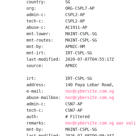
country:        SG

org:            ORG-CSPL7-AP

admin-c:        CSPL2-AP

tech-c:         CSPL2-AP

abuse-c:        AC1911-AP

mnt-lower:      MAINT-CSPL-SG

mnt-routes:     MAINT-CSPL-SG

mnt-by:         APNIC-HM

mnt-irt:        IRT-CSPL-SG

last-modified:  2020-07-07T04:55:17Z

source:         APNIC

irt:            IRT-CSPL-SG

address:        140 Paya Lebar Road,

e-mail:         
noc@cybersite.com.sg
abuse-mailbox:  
noc@cybersite.com.sg
admin-c:        CSN7-AP

tech-c:         CSN7-AP

auth:           # Filtered

remarks:        
noc@cybersite.com.sg was vali
mnt-by:         MAINT-CSPL-SG

last-modified:  2026-07-08T00:09:34Z
