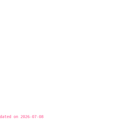
dated on 2026-07-08