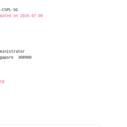
-CSPL-SG

dated on 2026-07-08
ministrator

gapore  308900

sg