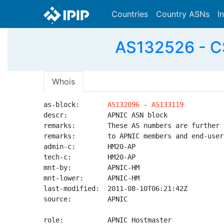
Countries
Country ASNs
I
AS132526 - CS
Whois
as-block:       
AS132096
 - 
AS133119
descr:          APNIC ASN block

remarks:        These AS numbers are further 
remarks:        to APNIC members and end-user
admin-c:        HM20-AP

tech-c:         HM20-AP

mnt-by:         APNIC-HM

mnt-lower:      APNIC-HM

last-modified:  2011-08-10T06:21:42Z

source:         APNIC

role:           APNIC Hostmaster
