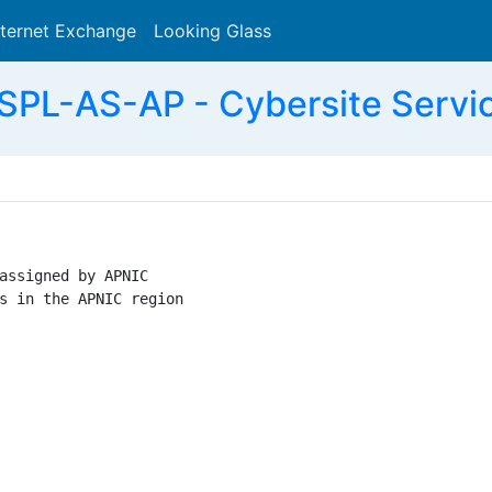
nternet Exchange
Looking Glass
Search
PL-AS-AP - Cybersite Servic
assigned by APNIC

s in the APNIC region
