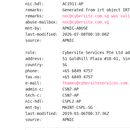
nic-hdl:        AC1911-AP

remarks:        Generated from irt object IRT
remarks:        
noc@cybersite.com.sg was vali
abuse-mailbox:  
noc@cybersite.com.sg
mnt-by:         APNIC-ABUSE

last-modified:  2026-07-08T00:10:08Z

source:         APNIC

role:           Cybersite Services Pte Ltd ad
address:        51 Goldhill Plaza #18-01, Sin
country:        SG

phone:          +65 6849 4757

fax-no:         +65 6849 4757

e-mail:         
thames@cybersiteservices.com.
admin-c:        CSN7-AP

tech-c:         CSN7-AP

nic-hdl:        CSPL2-AP

mnt-by:         MAINT-CSPL-SG

last-modified:  2019-03-06T00:37:36Z

source:         APNIC