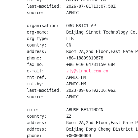
last-modified:  2026-07-01T13:07:50Z

source:         APNIC

organisation:   ORG-BSTC1-AP

org-name:       Beijing Sinnet Technology Co.,
org-type:       LIR

country:        CN

address:        Room 2A,2nd Floor,East Gate P
phone:          +86-18809319878

fax-no:         +86-010-64781150-684

e-mail:         
zjy@sinnet.com.cn
mnt-ref:        APNIC-HM

mnt-by:         APNIC-HM

last-modified:  2023-09-05T02:16:06Z

source:         APNIC

role:           ABUSE BEIJINGCN

country:        ZZ

address:        Room 2A,2nd Floor,East Gate P
address:        Beijing Dong Cheng District 10
phone:          +000000000
