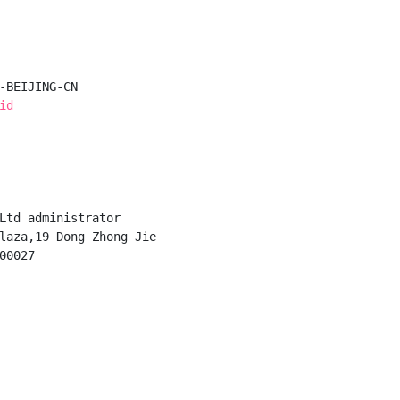
-BEIJING-CN

id
Ltd administrator

laza,19 Dong Zhong Jie

0027
