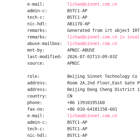
e-mail:         
lichao@sinnet.com.cn
admin-c:        BSTC1-AP

tech-c:         BSTC1-AP

nic-hdl:        AB1170-AP

remarks:        Generated from irt object IRT
remarks:        
lichao@sinnet.com.cn is inval
abuse-mailbox:  
lichao@sinnet.com.cn
mnt-by:         APNIC-ABUSE

last-modified:  2026-07-01T13:09:03Z

source:         APNIC

role:           Beijing Sinnet Technology Co 
address:        Room 2A,2nd Floor,East Gate P
address:        Beijing Dong Cheng District 10
country:        CN

phone:          +86 13910195160

fax-no:         +86 010-64181150-601

e-mail:         
lichao@sinnet.com.cn
admin-c:        BSTC1-AP

tech-c:         BSTC1-AP

nic-hdl:        BSTC1-AP
