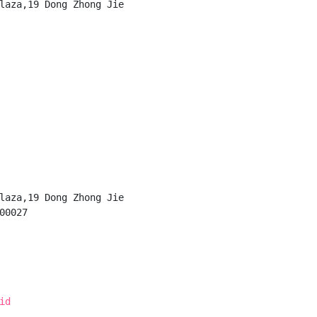
laza,19 Dong Zhong Jie

laza,19 Dong Zhong Jie

0027

id