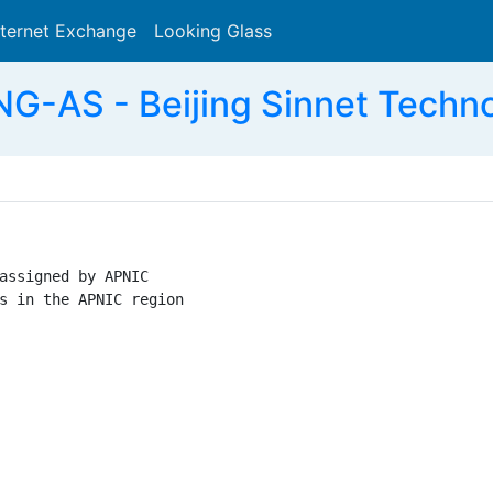
nternet Exchange
Looking Glass
Search
G-AS - Beijing Sinnet Techno
assigned by APNIC

s in the APNIC region
