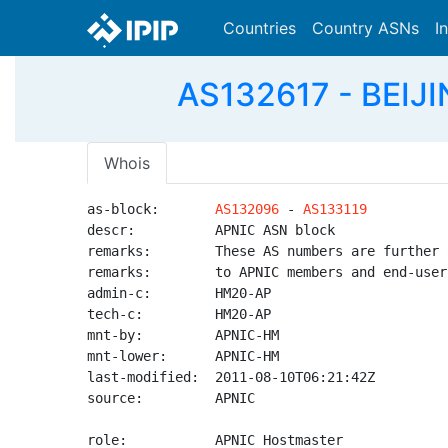
Countries
Country ASNs
I
AS132617 - BEIJIN
Whois
as-block:       
AS132096
 - 
AS133119
descr:          APNIC ASN block

remarks:        These AS numbers are further 
remarks:        to APNIC members and end-user
admin-c:        HM20-AP

tech-c:         HM20-AP

mnt-by:         APNIC-HM

mnt-lower:      APNIC-HM

last-modified:  2011-08-10T06:21:42Z

source:         APNIC

role:           APNIC Hostmaster
