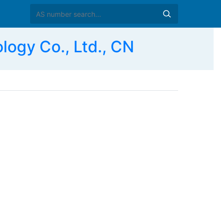
logy Co., Ltd., CN