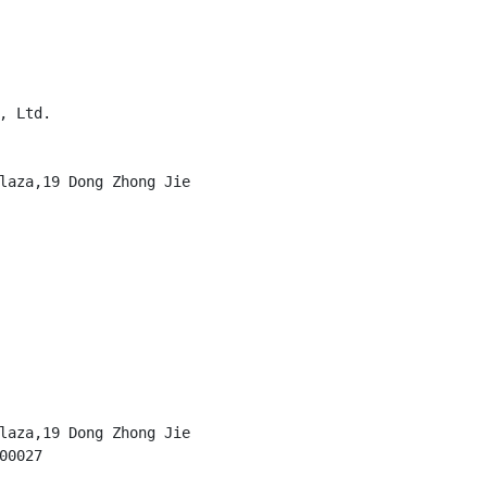
 Ltd.

laza,19 Dong Zhong Jie

laza,19 Dong Zhong Jie

0027
