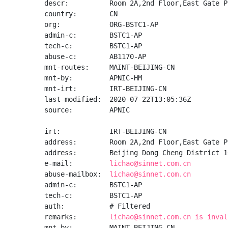
descr:          Room 2A,2nd Floor,East Gate P
country:        CN

org:            ORG-BSTC1-AP

admin-c:        BSTC1-AP

tech-c:         BSTC1-AP

abuse-c:        AB1170-AP

mnt-routes:     MAINT-BEIJING-CN

mnt-by:         APNIC-HM

mnt-irt:        IRT-BEIJING-CN

last-modified:  2020-07-22T13:05:36Z

source:         APNIC

irt:            IRT-BEIJING-CN

address:        Room 2A,2nd Floor,East Gate P
address:        Beijing Dong Cheng District 10
e-mail:         
lichao@sinnet.com.cn
abuse-mailbox:  
lichao@sinnet.com.cn
admin-c:        BSTC1-AP

tech-c:         BSTC1-AP

auth:           # Filtered

remarks:        
lichao@sinnet.com.cn is inval
mnt-by:         MAINT-BEIJING-CN
