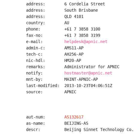
address:        6 Cordelia Street

address:        South Brisbane

address:        QLD 4101

country:        AU

phone:          +61 7 3858 3100

fax-no:         +61 7 3858 3199

e-mail:         
helpdesk@apnic.net
admin-c:        AMS11-AP

tech-c:         AH256-AP

nic-hdl:        HM20-AP

remarks:        Administrator for APNIC

notify:         
hostmaster@apnic.net
mnt-by:         MAINT-APNIC-AP

last-modified:  2013-10-23T04:06:51Z

source:         APNIC

aut-num:        
AS132617
as-name:        BEIJING-AS

descr:          Beijing Sinnet Technology Co.,