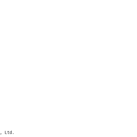
 Ltd.
