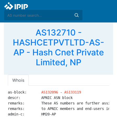
AS132710 -
HASHCETPVTLTD-AS-
AP - Hash Cnet Private
Limited, NP
Whois
as-block:       
AS132096
 - 
AS133119
descr:          APNIC ASN block

remarks:        These AS numbers are further assigned
remarks:        to APNIC members and end-users in the
admin-c:        HM20-AP
