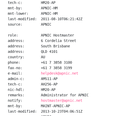
tech-c:         HM20-AP

mnt-by:         APNIC-HM

mnt-lower:      APNIC-HM

last-modified:  2011-08-10T06:21:42Z

source:         APNIC

role:           APNIC Hostmaster

address:        6 Cordelia Street

address:        South Brisbane

address:        QLD 4101

country:        AU

phone:          +61 7 3858 3100

fax-no:         +61 7 3858 3199

e-mail:         
helpdesk@apnic.net
admin-c:        AMS11-AP

tech-c:         AH256-AP

nic-hdl:        HM20-AP

remarks:        Administrator for APNIC

notify:         
hostmaster@apnic.net
mnt-by:         MAINT-APNIC-AP

last-modified:  2013-10-23T04:06:51Z
