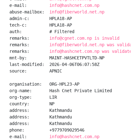
e-mail:         
info@hashcnet.com.np
abuse-mailbox:  
info@fiberworld.net.np
admin-c:        HPLA18-AP

tech-c:         HPLA18-AP

auth:           # Filtered

remarks:        
info@cgnet.com.np is invalid
remarks:        
info@fiberworld.net.np was validated
remarks:        
info@hashcnet.com.np was validated o
mnt-by:         MAINT-HASHCETPVTLTD-NP

last-modified:  2026-04-06T06:07:58Z

source:         APNIC

organisation:   ORG-HPL23-AP

org-name:       Hash Cnet Private Limited

org-type:       LIR

country:        NP

address:        Kathmandu

address:        Kathmandu

address:        Kathmandu

phone:          +9779709029546

e-mail:         
info@hashcnet.com.np