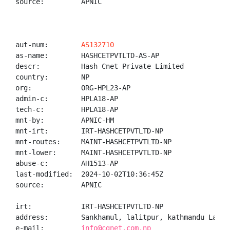
source:         APNIC

aut-num:        
AS132710
as-name:        HASHCETPVTLTD-AS-AP

descr:          Hash Cnet Private Limited

country:        NP

org:            ORG-HPL23-AP

admin-c:        HPLA18-AP

tech-c:         HPLA18-AP

mnt-by:         APNIC-HM

mnt-irt:        IRT-HASHCETPVTLTD-NP

mnt-routes:     MAINT-HASHCETPVTLTD-NP

mnt-lower:      MAINT-HASHCETPVTLTD-NP

abuse-c:        AH1513-AP

last-modified:  2024-10-02T10:36:45Z

source:         APNIC

irt:            IRT-HASHCETPVTLTD-NP

address:        Sankhamul, lalitpur, kathmandu Lalitp
e-mail:         
info@cgnet.com.np