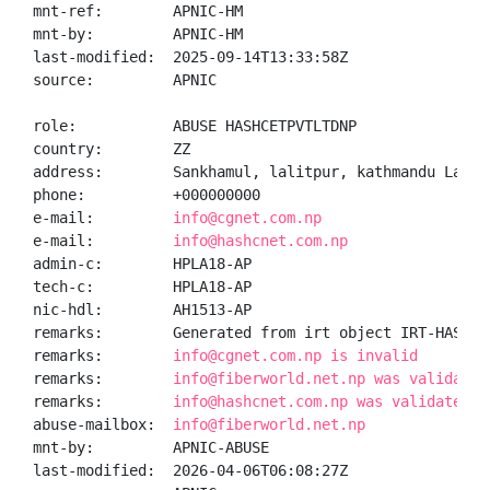
mnt-ref:        APNIC-HM

mnt-by:         APNIC-HM

last-modified:  2025-09-14T13:33:58Z

source:         APNIC

role:           ABUSE HASHCETPVTLTDNP

country:        ZZ

address:        Sankhamul, lalitpur, kathmandu Lalitp
phone:          +000000000

e-mail:         
info@cgnet.com.np
e-mail:         
info@hashcnet.com.np
admin-c:        HPLA18-AP

tech-c:         HPLA18-AP

nic-hdl:        AH1513-AP

remarks:        Generated from irt object IRT-HASHCET
remarks:        
info@cgnet.com.np is invalid
remarks:        
info@fiberworld.net.np was validated
remarks:        
info@hashcnet.com.np was validated o
abuse-mailbox:  
info@fiberworld.net.np
mnt-by:         APNIC-ABUSE

last-modified:  2026-04-06T06:08:27Z
