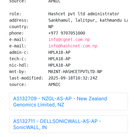
source:         APNIC

role:           Hashcet pvt ltd administrator

address:        Sankhamul, lalitpur, kathmandu Lalitp
country:        NP

phone:          +977 9707051000

e-mail:         
info@cgnet.com.np
e-mail:         
info@hashcnet.com.np
admin-c:        HPLA18-AP

tech-c:         HPLA18-AP

nic-hdl:        HPLA18-AP

mnt-by:         MAINT-HASHCETPVTLTD-NP

last-modified:  2025-09-18T10:32:24Z

source:         APNIC
AS132709 - NZGL-AS-AP - New Zealand
Genomics Limited, NZ
AS132711 - DELLSONICWALL-AS-AP -
SonicWALL, IN