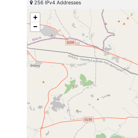
256 IPv4 Addresses
+
−