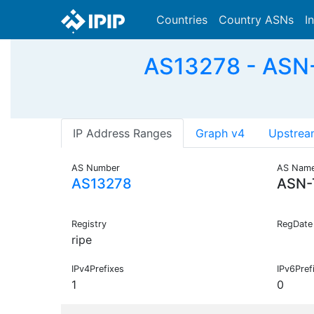
Countries
Country ASNs
I
AS13278 - ASN-
IP Address Ranges
Graph v4
Upstrea
AS Number
AS Nam
AS13278
ASN-
Registry
RegDate
ripe
IPv4Prefixes
IPv6Pref
1
0