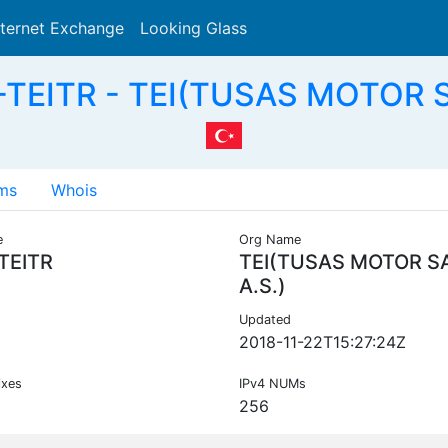
nternet Exchange
Looking Glass
Search
TEITR - TEI(TUSAS MOTOR S
ms
Whois
e
Org Name
TEITR
TEI(TUSAS MOTOR S
A.S.)
Updated
2018-11-22T15:27:24Z
ixes
IPv4 NUMs
256