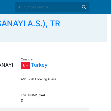
ANAYI A.S.), TR
Country
ANAYI
Turkey
AS13278 Looking Glass
IPv6 NUMs(/64)
0