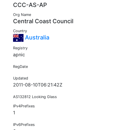
CCC-AS-AP
Org Name
Central Coast Council
Country
Australia
Registry
apnic
RegDate
Updated
2011-08-10T06:21:42Z
AS132812 Looking Glass
IPv4Prefixes
1
IPv6Prefixes