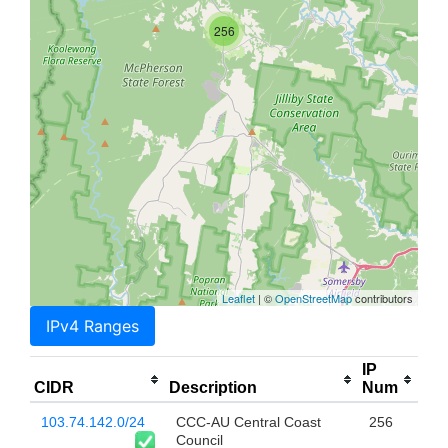
256
Leaflet
| ©
OpenStreetMap
contributors
IPv4 Ranges
IP
CIDR
Description
Num
103.74.142.0/24
CCC-AU Central Coast
256
Council