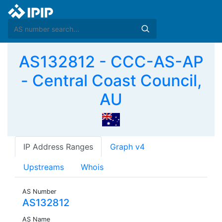
AS132812 - CCC-AS-AP
- Central Coast Council,
AU
IP Address Ranges
Graph v4
Upstreams
Whois
AS Number
AS132812
AS Name