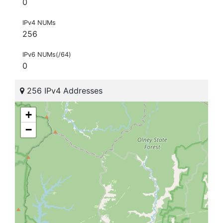
0
IPv4 NUMs
256
IPv6 NUMs(/64)
0
256 IPv4 Addresses
+
−