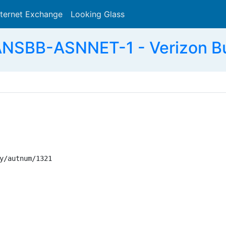
nternet Exchange
Looking Glass
Search
ANSBB-ASNNET-1 - Verizon Bu
y/autnum/1321
