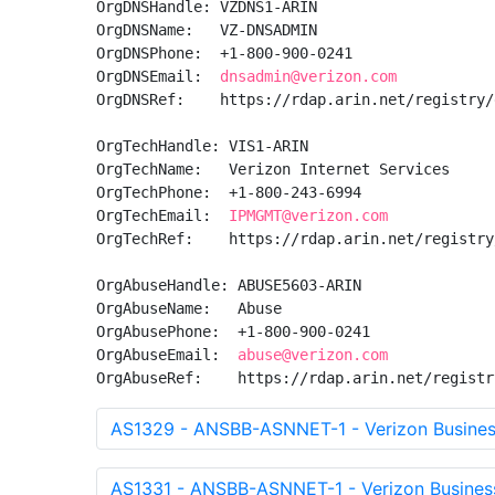
OrgDNSHandle: VZDNS1-ARIN

OrgDNSName:   VZ-DNSADMIN

OrgDNSPhone:  +1-800-900-0241 

OrgDNSEmail:  
dnsadmin@verizon.com
OrgDNSRef:    https://rdap.arin.net/registry/
OrgTechHandle: VIS1-ARIN

OrgTechName:   Verizon Internet Services

OrgTechPhone:  +1-800-243-6994 

OrgTechEmail:  
IPMGMT@verizon.com
OrgTechRef:    https://rdap.arin.net/registry
OrgAbuseHandle: ABUSE5603-ARIN

OrgAbuseName:   Abuse

OrgAbusePhone:  +1-800-900-0241 

OrgAbuseEmail:  
abuse@verizon.com
OrgAbuseRef:    https://rdap.arin.net/registr
AS1329 - ANSBB-ASNNET-1 - Verizon Busines
AS1331 - ANSBB-ASNNET-1 - Verizon Busines