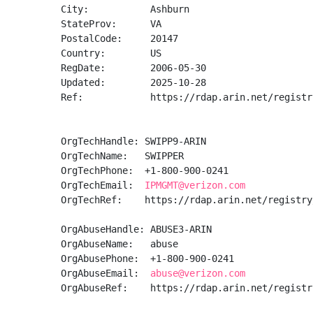
City:           Ashburn

StateProv:      VA

PostalCode:     20147

Country:        US

RegDate:        2006-05-30

Updated:        2025-10-28

Ref:            https://rdap.arin.net/registr
OrgTechHandle: SWIPP9-ARIN

OrgTechName:   SWIPPER

OrgTechPhone:  +1-800-900-0241 

OrgTechEmail:  
IPMGMT@verizon.com
OrgTechRef:    https://rdap.arin.net/registry
OrgAbuseHandle: ABUSE3-ARIN

OrgAbuseName:   abuse

OrgAbusePhone:  +1-800-900-0241 

OrgAbuseEmail:  
abuse@verizon.com
OrgAbuseRef:    https://rdap.arin.net/registr