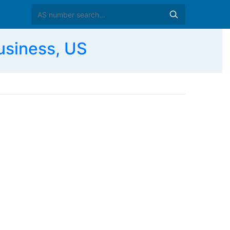
siness, US