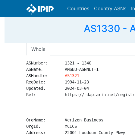
Countries
Country ASNs
I
AS1330 - 
Whois
ASNumber:       1321 - 1340

ASName:         ANSBB-ASNNET-1

ASHandle:       
AS1321
RegDate:        1994-11-23

Updated:        2024-03-04

Ref:            https://rdap.arin.net/registr
OrgName:        Verizon Business

OrgId:          MCICS

Address:        22001 Loudoun County Pkwy
