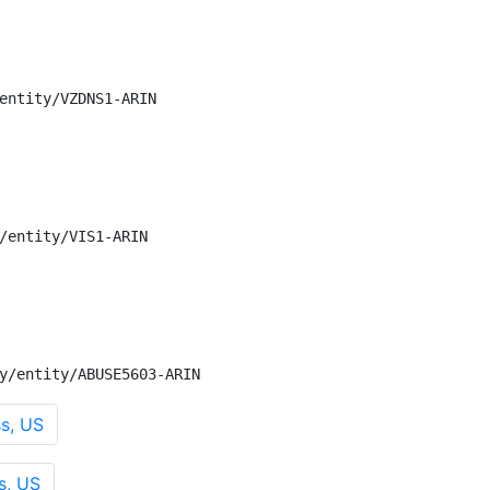
entity/VZDNS1-ARIN

/entity/VIS1-ARIN

y/entity/ABUSE5603-ARIN
s, US
s, US