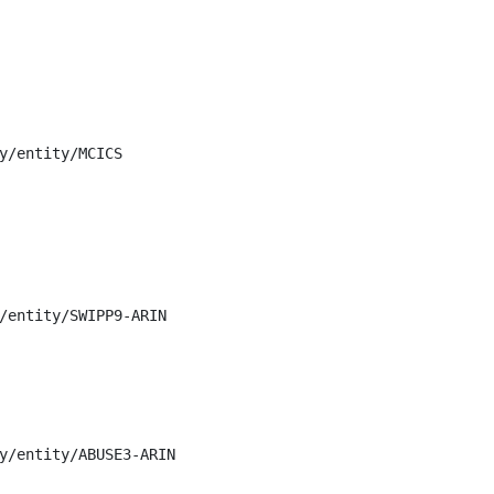
y/entity/MCICS

/entity/SWIPP9-ARIN

y/entity/ABUSE3-ARIN
