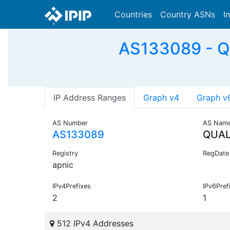
Countries
Country ASNs
I
AS133089 - 
IP Address Ranges
Graph v4
Graph v
AS Number
AS Nam
AS133089
QUA
Registry
RegDate
apnic
IPv4Prefixes
IPv6Pref
2
1
512 IPv4 Addresses