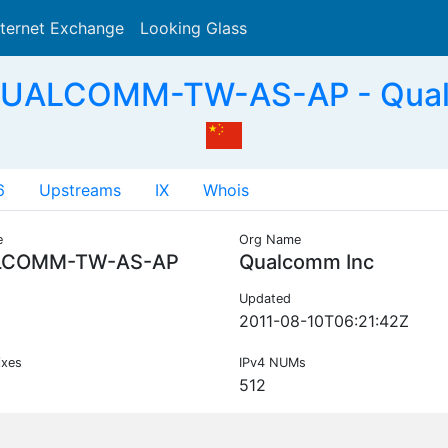
nternet Exchange
Looking Glass
Search
QUALCOMM-TW-AS-AP - Qual
6
Upstreams
IX
Whois
e
Org Name
LCOMM-TW-AS-AP
Qualcomm Inc
Updated
2011-08-10T06:21:42Z
ixes
IPv4 NUMs
512