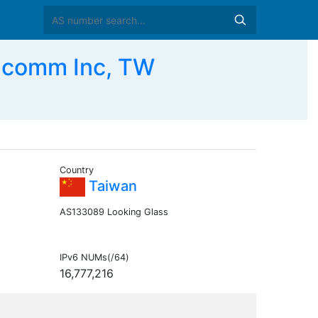
comm Inc, TW
Country
Taiwan
AS133089 Looking Glass
IPv6 NUMs(/64)
16,777,216