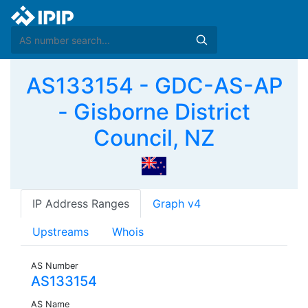
AS133154 - GDC-AS-AP
- Gisborne District
Council, NZ
IP Address Ranges
Graph v4
Upstreams
Whois
AS Number
AS133154
AS Name