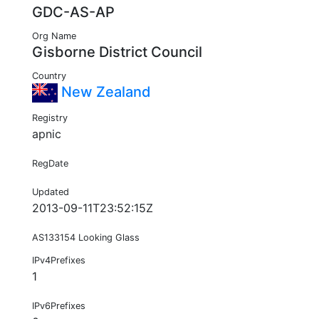
GDC-AS-AP
Org Name
Gisborne District Council
Country
New Zealand
Registry
apnic
RegDate
Updated
2013-09-11T23:52:15Z
AS133154 Looking Glass
IPv4Prefixes
1
IPv6Prefixes