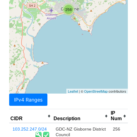
256
Leaflet
| ©
OpenStreetMap
contributors
IPv4 Ranges
IP
CIDR
Description
Num
103.252.247.0/24
GDC-NZ Gisborne District
256
Council