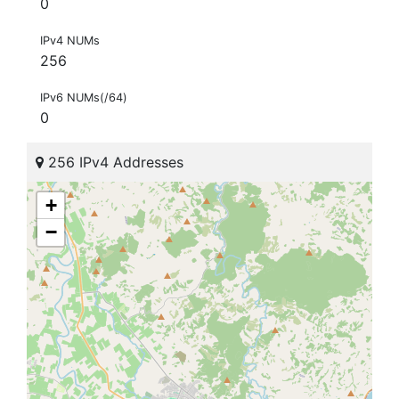
0
IPv4 NUMs
256
IPv6 NUMs(/64)
0
256 IPv4 Addresses
+
−