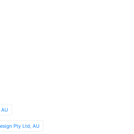
, AU
sign Pty Ltd, AU