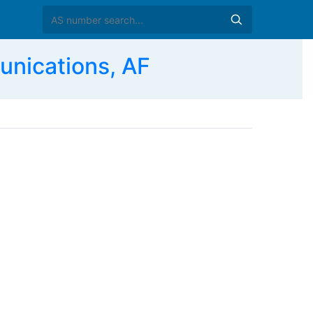
nications, AF