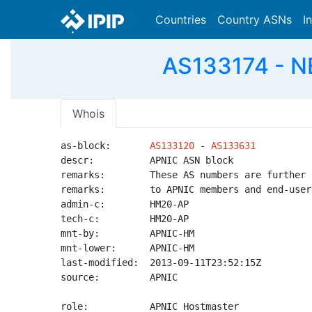
Countries
Country ASNs
I
AS133174 - N
Whois
as-block:       
AS133120
 - 
AS133631
descr:          APNIC ASN block

remarks:        These AS numbers are further 
remarks:        to APNIC members and end-user
admin-c:        HM20-AP

tech-c:         HM20-AP

mnt-by:         APNIC-HM

mnt-lower:      APNIC-HM

last-modified:  2013-09-11T23:52:15Z

source:         APNIC

role:           APNIC Hostmaster
