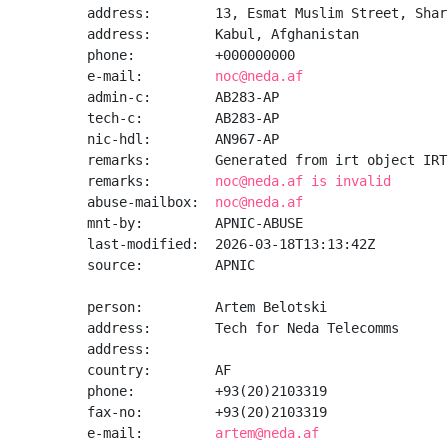
address:        13, Esmat Muslim Street, Shar-
address:        Kabul, Afghanistan

phone:          +000000000

e-mail:         
noc@neda.af
admin-c:        AB283-AP

tech-c:         AB283-AP

nic-hdl:        AN967-AP

remarks:        Generated from irt object IRT
remarks:        
noc@neda.af is invalid
abuse-mailbox:  
noc@neda.af
mnt-by:         APNIC-ABUSE

last-modified:  2026-03-18T13:13:42Z

source:         APNIC

person:         Artem Belotski

address:        Tech for Neda Telecomms

address:

country:        AF

phone:          +93(20)2103319

fax-no:         +93(20)2103319

e-mail:         
artem@neda.af