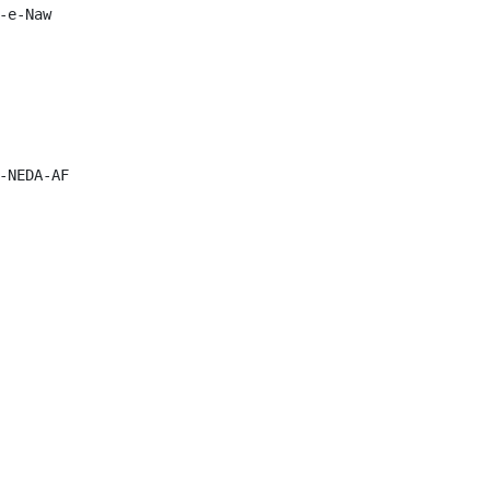
e-Naw

-NEDA-AF
