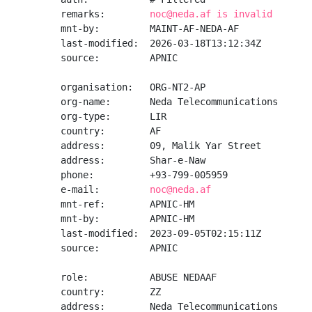
remarks:        
noc@neda.af is invalid
mnt-by:         MAINT-AF-NEDA-AF

last-modified:  2026-03-18T13:12:34Z

source:         APNIC

organisation:   ORG-NT2-AP

org-name:       Neda Telecommunications

org-type:       LIR

country:        AF

address:        09, Malik Yar Street

address:        Shar-e-Naw

phone:          +93-799-005959

e-mail:         
noc@neda.af
mnt-ref:        APNIC-HM

mnt-by:         APNIC-HM

last-modified:  2023-09-05T02:15:11Z

source:         APNIC

role:           ABUSE NEDAAF

country:        ZZ

address:        Neda Telecommunications
