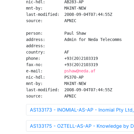
nic-hdl:        AB283-AP

mnt-by:         MAINT-NEW

last-modified:  2008-09-04T07:44:55Z

source:         APNIC

person:         Paul Shaw

address:        Admin for Neda Telecomms

address:

country:        AF

phone:          +93(20)2103319

fax-no:         +93(20)2103319

e-mail:         
pshaw@neda.af
nic-hdl:        PS370-AP

mnt-by:         MAINT-NEW

last-modified:  2008-09-04T07:44:55Z

source:         APNIC
AS133173 - INOMIAL-AS-AP - Inomial Pty Ltd
AS133175 - OZTELL-AS-AP - Knowledge by De