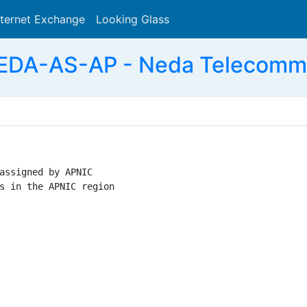
nternet Exchange
Looking Glass
Search
EDA-AS-AP - Neda Telecommu
assigned by APNIC

s in the APNIC region
