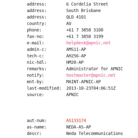
address:        6 Cordelia Street

address:        South Brisbane

address:        QLD 4101

country:        AU

phone:          +61 7 3858 3100

fax-no:         +61 7 3858 3199

e-mail:         
helpdesk@apnic.net
admin-c:        AMS11-AP

tech-c:         AH256-AP

nic-hdl:        HM20-AP

remarks:        Administrator for APNIC

notify:         
hostmaster@apnic.net
mnt-by:         MAINT-APNIC-AP

last-modified:  2013-10-23T04:06:51Z

source:         APNIC

aut-num:        
AS133174
as-name:        NEDA-AS-AP

descr:          Neda Telecommunications
