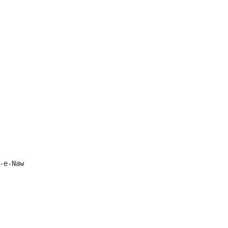
e-Naw
