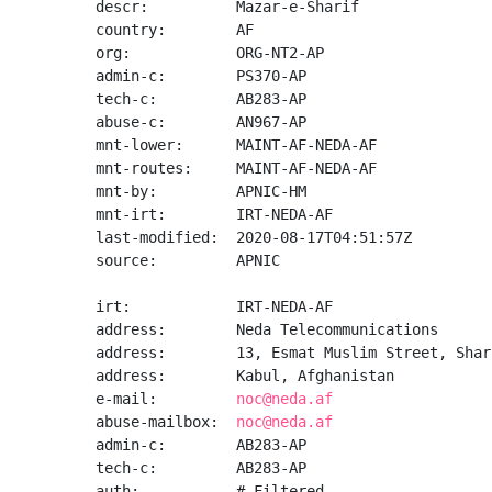
descr:          Mazar-e-Sharif

country:        AF

org:            ORG-NT2-AP

admin-c:        PS370-AP

tech-c:         AB283-AP

abuse-c:        AN967-AP

mnt-lower:      MAINT-AF-NEDA-AF

mnt-routes:     MAINT-AF-NEDA-AF

mnt-by:         APNIC-HM

mnt-irt:        IRT-NEDA-AF

last-modified:  2020-08-17T04:51:57Z

source:         APNIC

irt:            IRT-NEDA-AF

address:        Neda Telecommunications

address:        13, Esmat Muslim Street, Shar-
address:        Kabul, Afghanistan

e-mail:         
noc@neda.af
abuse-mailbox:  
noc@neda.af
admin-c:        AB283-AP

tech-c:         AB283-AP

auth:           # Filtered
