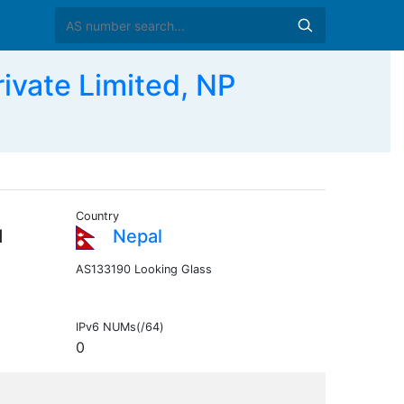
vate Limited, NP
Country
d
Nepal
AS133190 Looking Glass
IPv6 NUMs(/64)
0