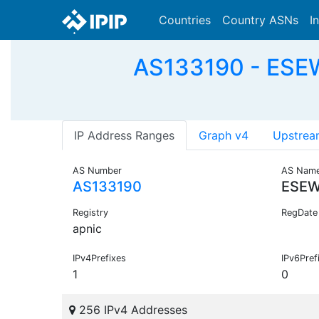
Countries
Country ASNs
I
AS133190 - ESEW
IP Address Ranges
Graph v4
Upstrea
AS Number
AS Nam
AS133190
ESEW
Registry
RegDate
apnic
IPv4Prefixes
IPv6Pref
1
0
256 IPv4 Addresses