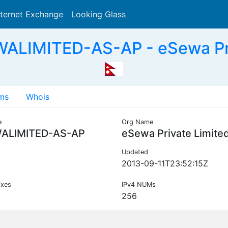
nternet Exchange
Looking Glass
Search
ALIMITED-AS-AP - eSewa Pri
ms
Whois
e
Org Name
ALIMITED-AS-AP
eSewa Private Limite
Updated
2013-09-11T23:52:15Z
ixes
IPv4 NUMs
256